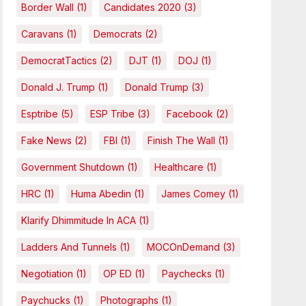
Border Wall
(1)
Candidates 2020
(3)
Caravans
(1)
Democrats
(2)
DemocratTactics
(2)
DJT
(1)
DOJ
(1)
Donald J. Trump
(1)
Donald Trump
(3)
Esptribe
(5)
ESP Tribe
(3)
Facebook
(2)
Fake News
(2)
FBI
(1)
Finish The Wall
(1)
Government Shutdown
(1)
Healthcare
(1)
HRC
(1)
Huma Abedin
(1)
James Comey
(1)
Klarify Dhimmitude In ACA
(1)
Ladders And Tunnels
(1)
MOCOnDemand
(3)
Negotiation
(1)
OP ED
(1)
Paychecks
(1)
Paychucks
(1)
Photographs
(1)