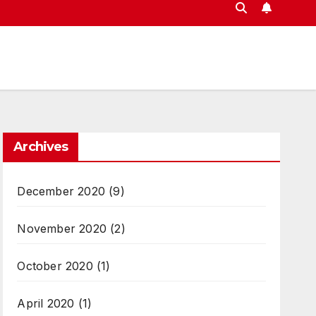
Archives
December 2020
(9)
November 2020
(2)
October 2020
(1)
April 2020
(1)