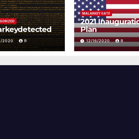
MALARKEY GATE
2021 Inaugurati
GORIZED
arkeydetected
Plan
1/2020
R
12/16/2020
R