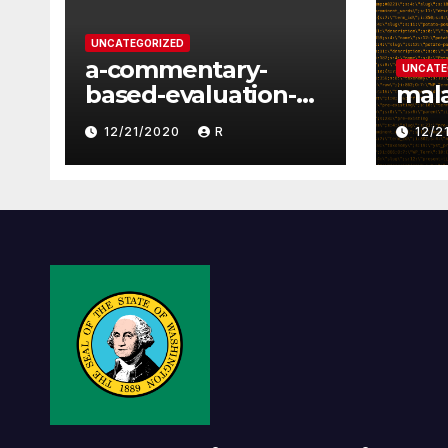
UNCATEGORIZED
a-commentary-
UNCATE
based-evaluation-
mal
of-2-way-political-
12/21/2020
R
12/2
discourse-between-
constituents-and-
representatives