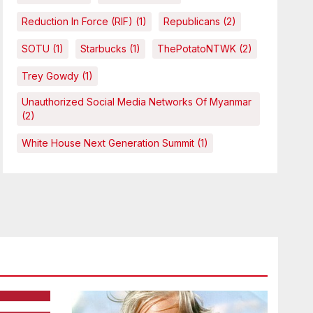
Reduction In Force (RIF)
(1)
Republicans
(2)
SOTU
(1)
Starbucks
(1)
ThePotatoNTWK
(2)
Trey Gowdy
(1)
Unauthorized Social Media Networks Of Myanmar
(2)
White House Next Generation Summit
(1)