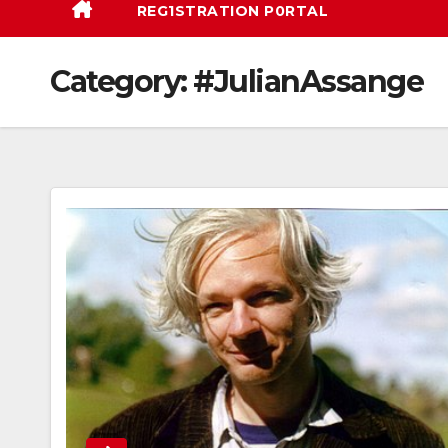
REG1STRATION P0RTAL
Category:
#JulianAssange