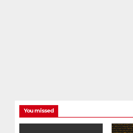
You missed