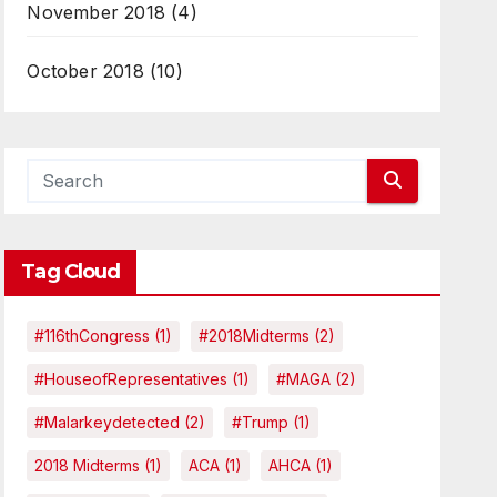
November 2018
(4)
October 2018
(10)
Tag Cloud
#116thCongress
(1)
#2018Midterms
(2)
#HouseofRepresentatives
(1)
#MAGA
(2)
#malarkeydetected
(2)
#Trump
(1)
2018 Midterms
(1)
ACA
(1)
AHCA
(1)