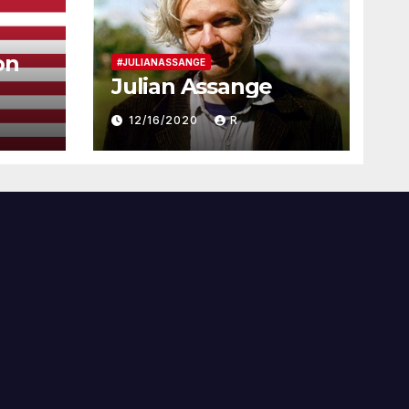
on
#JULIANASSANGE
Julian Assange
12/16/2020
R