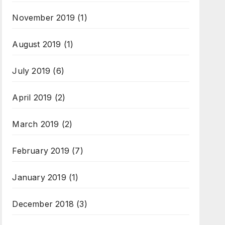
November 2019
(1)
August 2019
(1)
July 2019
(6)
April 2019
(2)
March 2019
(2)
February 2019
(7)
January 2019
(1)
December 2018
(3)