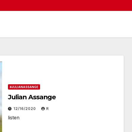
#JULIANASSANGE
Julian Assange
12/16/2020
R
listen