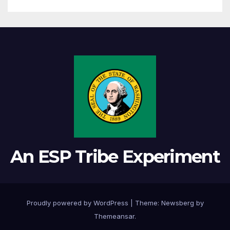
An ESP Tribe Experiment
Proudly powered by WordPress
|
Theme:
Newsberg
by
Themeansar
.