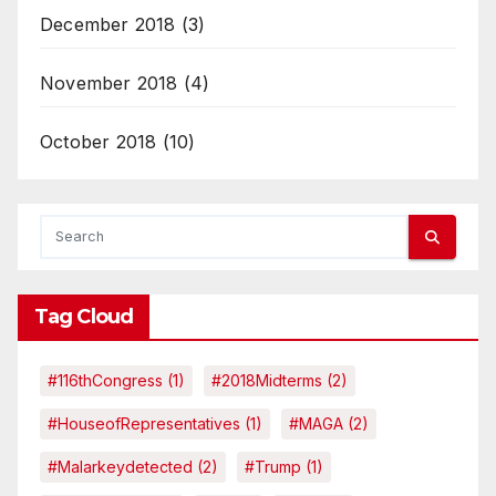
December 2018
(3)
November 2018
(4)
October 2018
(10)
Tag Cloud
#116thCongress
(1)
#2018Midterms
(2)
#HouseofRepresentatives
(1)
#MAGA
(2)
#malarkeydetected
(2)
#Trump
(1)