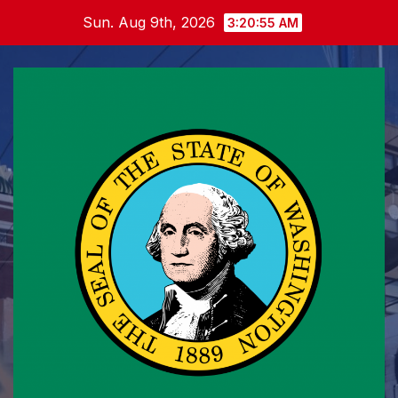
Skip
Sun. Aug 9th, 2026
3:20:56 AM
to
content