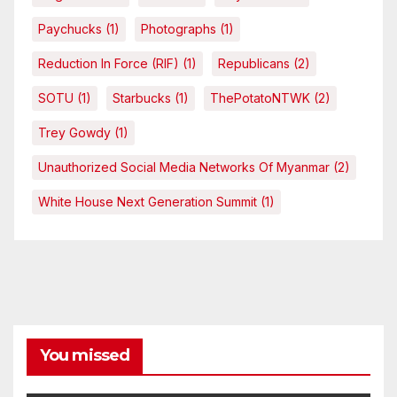
Paychucks
(1)
Photographs
(1)
Reduction In Force (RIF)
(1)
Republicans
(2)
SOTU
(1)
Starbucks
(1)
ThePotatoNTWK
(2)
Trey Gowdy
(1)
Unauthorized Social Media Networks Of Myanmar
(2)
White House Next Generation Summit
(1)
You missed