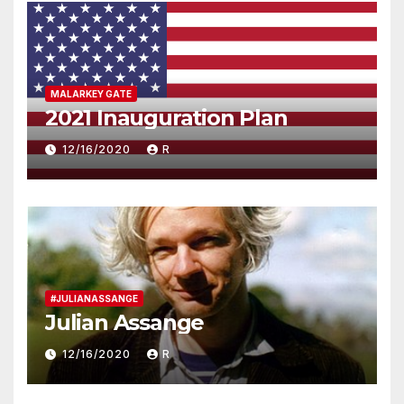
MALARKEY GATE
2021 Inauguration Plan
12/16/2020
R
#JULIANASSANGE
Julian Assange
12/16/2020
R