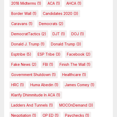
2018 Midterms
(1)
ACA
(1)
AHCA
(1)
Border Wall
(1)
Candidates 2020
(3)
Caravans
(1)
Democrats
(2)
DemocratTactics
(2)
DJT
(1)
DOJ
(1)
Donald J. Trump
(1)
Donald Trump
(3)
Esptribe
(5)
ESP Tribe
(3)
Facebook
(2)
Fake News
(2)
FBI
(1)
Finish The Wall
(1)
Government Shutdown
(1)
Healthcare
(1)
HRC
(1)
Huma Abedin
(1)
James Comey
(1)
Klarify Dhimmitude In ACA
(1)
Ladders And Tunnels
(1)
MOCOnDemand
(3)
Negotiation
(1)
OP ED
(1)
Paychecks
(1)