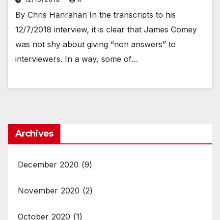
By Chris Hanrahan In the transcripts to his
12/7/2018 interview, it is clear that James Comey
was not shy about giving “non answers” to
interviewers. In a way, some of…
Archives
December 2020
(9)
November 2020
(2)
October 2020
(1)