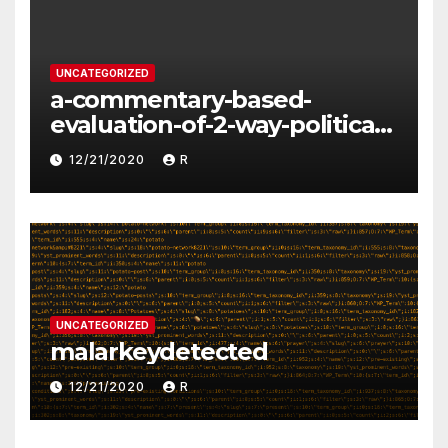
UNCATEGORIZED
a-commentary-based-
evaluation-of-2-way-political-
discourse-between-
12/21/2020
R
constituents-and-
representatives
UNCATEGORIZED
malarkeydetected
12/21/2020
R