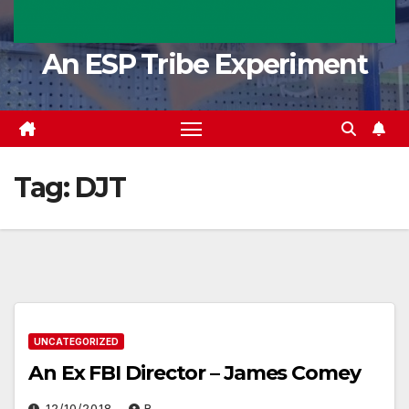
An ESP Tribe Experiment
Tag:
DJT
UNCATEGORIZED
An Ex FBI Director – James Comey
12/10/2018
R