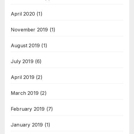
April 2020
(1)
November 2019
(1)
August 2019
(1)
July 2019
(6)
April 2019
(2)
March 2019
(2)
February 2019
(7)
January 2019
(1)