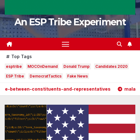
An ESP Tribe Experiment
Top Tags
esptribe
MOCOnDemand
Donald Trump
Candidates 2020
ESP Tribe
DemocratTactics
Fake News
constituents-and-representatives
malarkeydetected