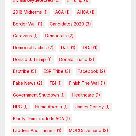
#malarkeydetected
(2)
#Trump
(1)
2018 Midterms
(1)
ACA
(1)
AHCA
(1)
Border Wall
(1)
Candidates 2020
(3)
Caravans
(1)
Democrats
(2)
DemocratTactics
(2)
DJT
(1)
DOJ
(1)
Donald J. Trump
(1)
Donald Trump
(3)
Esptribe
(5)
ESP Tribe
(3)
Facebook
(2)
Fake News
(2)
FBI
(1)
Finish The Wall
(1)
Government Shutdown
(1)
Healthcare
(1)
HRC
(1)
Huma Abedin
(1)
James Comey
(1)
Klarify Dhimmitude In ACA
(1)
Ladders And Tunnels
(1)
MOCOnDemand
(3)