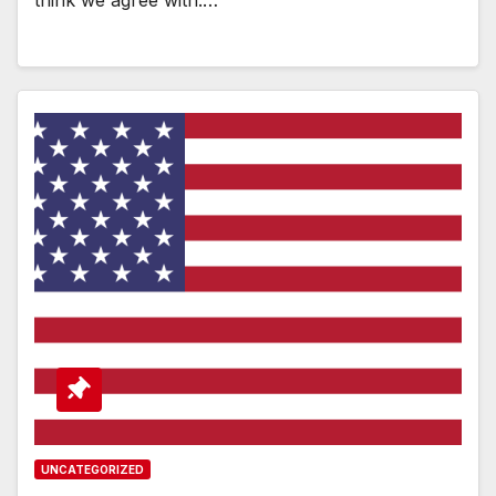
UNCATEGORIZED