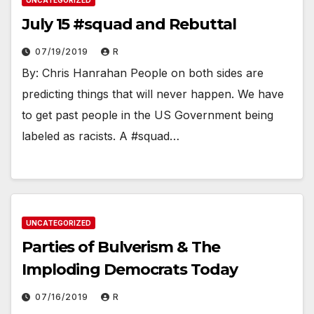
UNCATEGORIZED
July 15 #squad and Rebuttal
07/19/2019
R
By: Chris Hanrahan People on both sides are
predicting things that will never happen. We have
to get past people in the US Government being
labeled as racists. A #squad…
UNCATEGORIZED
Parties of Bulverism & The
Imploding Democrats Today
07/16/2019
R