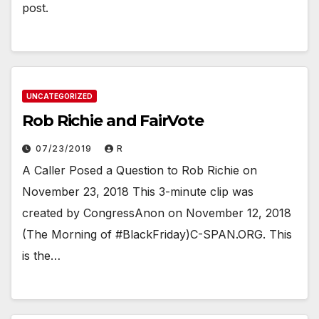
post.
UNCATEGORIZED
Rob Richie and FairVote
07/23/2019
R
A Caller Posed a Question to Rob Richie on
November 23, 2018 This 3-minute clip was
created by CongressAnon on November 12, 2018
(The Morning of #BlackFriday)C-SPAN.ORG. This
is the…