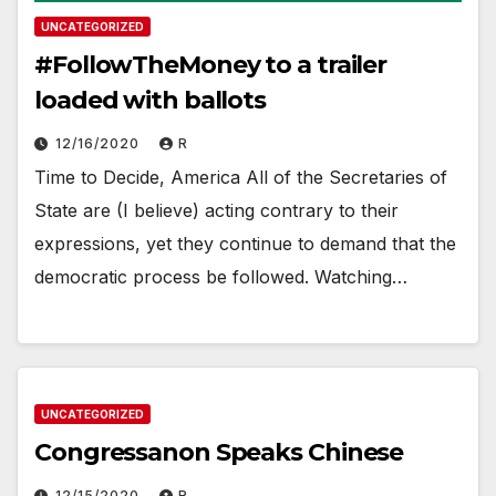
UNCATEGORIZED
#FollowTheMoney to a trailer
loaded with ballots
12/16/2020
R
Time to Decide, America All of the Secretaries of
State are (I believe) acting contrary to their
expressions, yet they continue to demand that the
democratic process be followed. Watching…
UNCATEGORIZED
Congressanon Speaks Chinese
12/15/2020
R