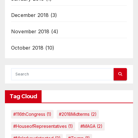
December 2018
(3)
November 2018
(4)
October 2018
(10)
Tag Cloud
#116thCongress
(1)
#2018Midterms
(2)
#HouseofRepresentatives
(1)
#MAGA
(2)