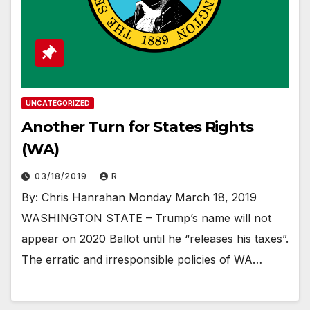
UNCATEGORIZED
Another Turn for States Rights
(WA)
03/18/2019
R
By: Chris Hanrahan Monday March 18, 2019
WASHINGTON STATE – Trump’s name will not
appear on 2020 Ballot until he “releases his taxes”.
The erratic and irresponsible policies of WA…