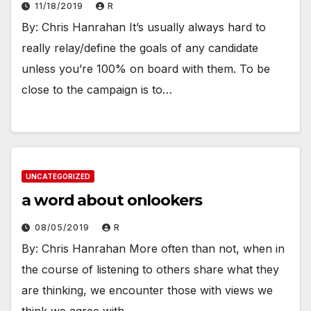
11/18/2019
R
By: Chris Hanrahan It’s usually always hard to
really relay/define the goals of any candidate
unless you’re 100% on board with them. To be
close to the campaign is to…
UNCATEGORIZED
a word about onlookers
08/05/2019
R
By: Chris Hanrahan More often than not, when in
the course of listening to others share what they
are thinking, we encounter those with views we
think we agree with.…