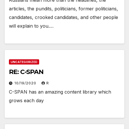
Russians mean more than the headlines, the
articles, the pundits, politicians, former politicians,
candidates, crooked candidates, and other people
will explain to you.…
UNCATEGORIZED
RE: C-SPAN
10/19/2020
R
C-SPAN has an amazing content library which
grows each day