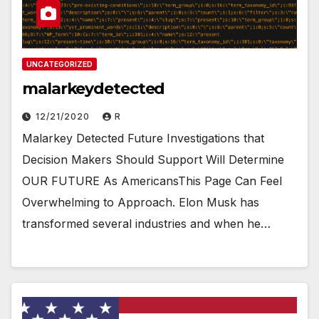
UNCATEGORIZED
malarkeydetected
12/21/2020
R
Malarkey Detected Future Investigations that
Decision Makers Should Support Will Determine
OUR FUTURE As AmericansThis Page Can Feel
Overwhelming to Approach. Elon Musk has
transformed several industries and when he…