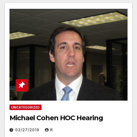
UNCATEGORIZED
Michael Cohen HOC Hearing
02/27/2019
R