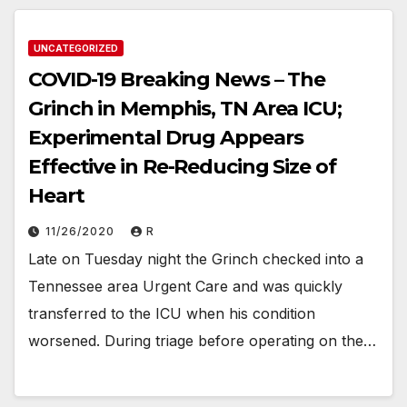
UNCATEGORIZED
COVID-19 Breaking News – The
Grinch in Memphis, TN Area ICU;
Experimental Drug Appears
Effective in Re-Reducing Size of
Heart
11/26/2020
R
Late on Tuesday night the Grinch checked into a
Tennessee area Urgent Care and was quickly
transferred to the ICU when his condition
worsened. During triage before operating on the…