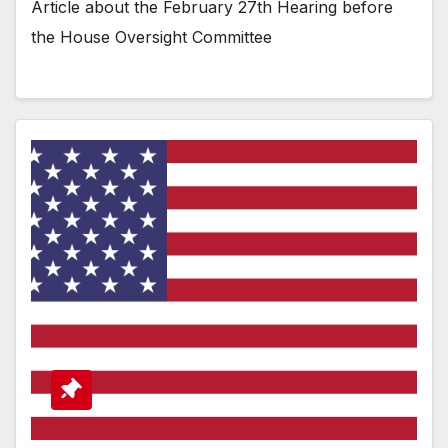
Article about the February 27th Hearing before
the House Oversight Committee