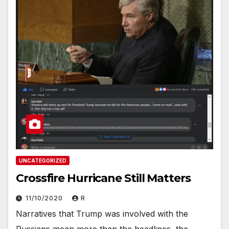
UNCATEGORIZED
Crossfire Hurricane Still Matters
11/10/2020
R
Narratives that Trump was involved with the