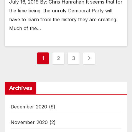
July 16, 2019 By: Chris Hanrahan It seems that for
the time being, the unruly Democrat Party will
have to learn from the history they are creating.
Much of the…
Posts
1
2
3
pagination
Archives
December 2020
(9)
November 2020
(2)