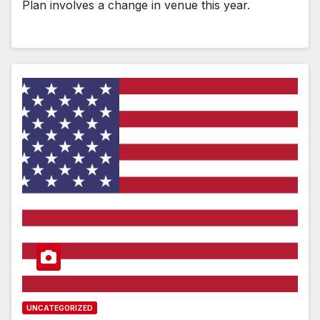
Plan involves a change in venue this year.
UNCATEGORIZED