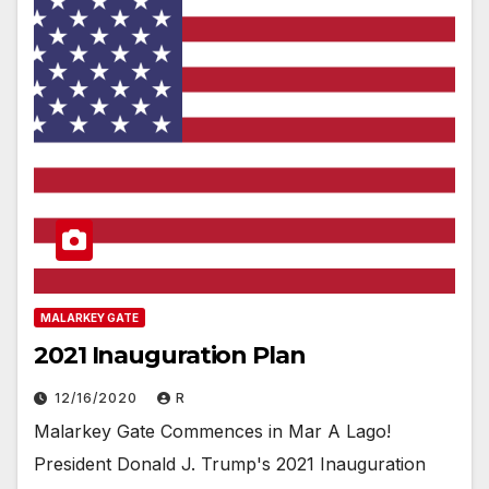
MALARKEY GATE
2021 Inauguration Plan
12/16/2020
R
Malarkey Gate Commences in Mar A Lago!
President Donald J. Trump's 2021 Inauguration