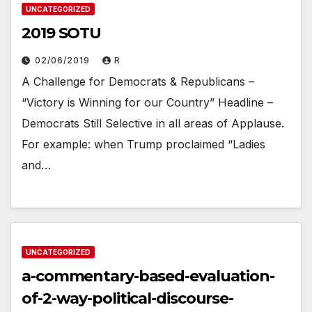
UNCATEGORIZED
2019 SOTU
02/06/2019
R
A Challenge for Democrats & Republicans –
“Victory is Winning for our Country” Headline –
Democrats Still Selective in all areas of Applause.
For example: when Trump proclaimed “Ladies
and…
UNCATEGORIZED
a-commentary-based-evaluation-
of-2-way-political-discourse-