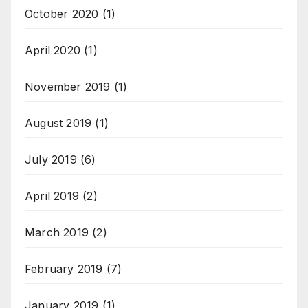
October 2020
(1)
April 2020
(1)
November 2019
(1)
August 2019
(1)
July 2019
(6)
April 2019
(2)
March 2019
(2)
February 2019
(7)
January 2019
(1)