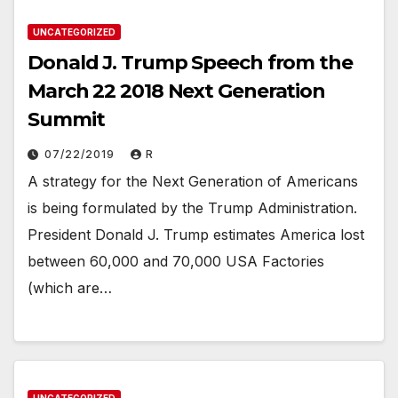
UNCATEGORIZED
Donald J. Trump Speech from the
March 22 2018 Next Generation
Summit
07/22/2019
R
A strategy for the Next Generation of Americans
is being formulated by the Trump Administration.
President Donald J. Trump estimates America lost
between 60,000 and 70,000 USA Factories
(which are…