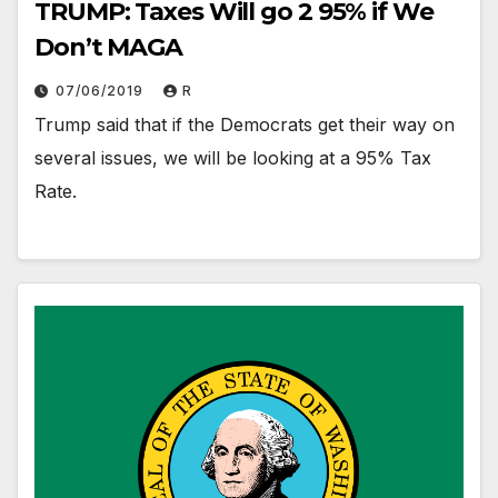
TRUMP: Taxes Will go 2 95% if We
Don’t MAGA
07/06/2019
R
Trump said that if the Democrats get their way on
several issues, we will be looking at a 95% Tax
Rate.