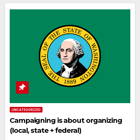
UNCATEGORIZED
Campaigning is about organizing
(local, state + federal)