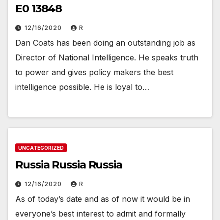
E0 13848
12/16/2020
R
Dan Coats has been doing an outstanding job as
Director of National Intelligence. He speaks truth
to power and gives policy makers the best
intelligence possible. He is loyal to…
UNCATEGORIZED
Russia Russia Russia
12/16/2020
R
As of today’s date and as of now it would be in
everyone’s best interest to admit and formally