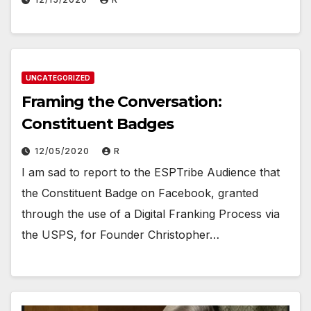
UNCATEGORIZED
Framing the Conversation:
Constituent Badges
12/05/2020
R
I am sad to report to the ESPTribe Audience that
the Constituent Badge on Facebook, granted
through the use of a Digital Franking Process via
the USPS, for Founder Christopher…