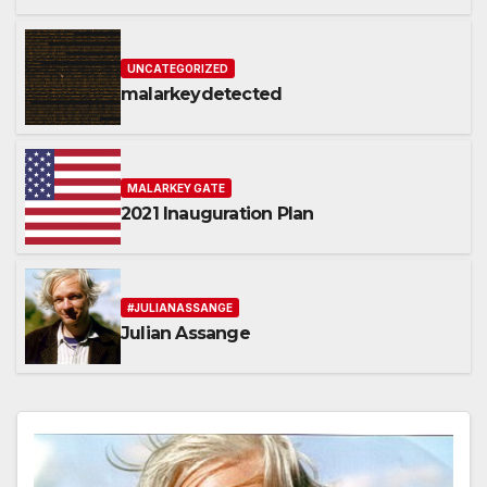
representatives
UNCATEGORIZED
malarkeydetected
MALARKEY GATE
2021 Inauguration Plan
#JULIANASSANGE
Julian Assange