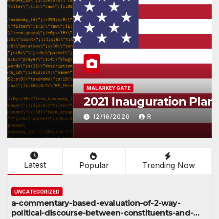
MALARKEY GATE
2021 Inauguration Plan
12/16/2020
R
Latest
Popular
Trending Now
UNCATEGORIZED
a-commentary-based-evaluation-of-2-way-
political-discourse-between-constituents-and-