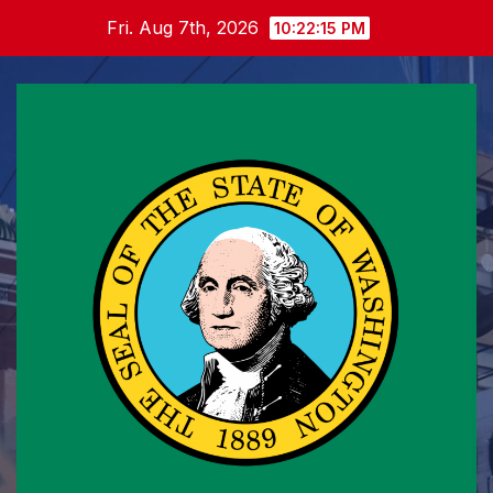
Skip
Fri. Aug 7th, 2026
10:22:16 PM
to
content