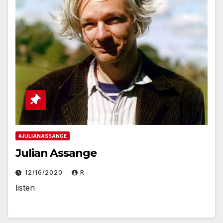
#JULIANASSANGE
Julian Assange
12/16/2020
R
listen