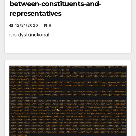
between-constituents-and-
representatives
12/21/2020
R
it is dysfunctional