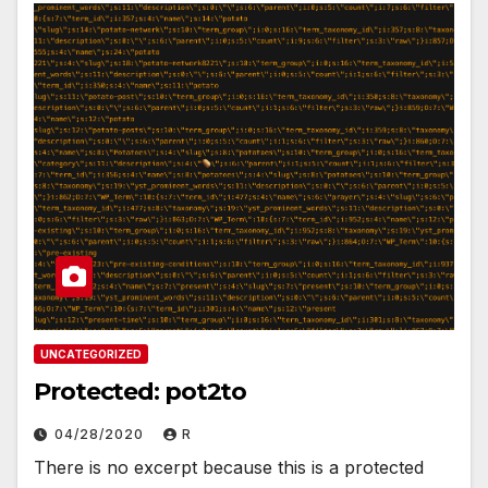
UNCATEGORIZED
Protected: pot2to
04/28/2020
R
There is no excerpt because this is a protected