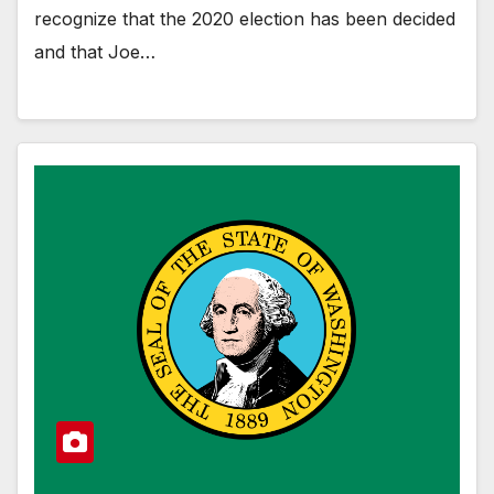
recognize that the 2020 election has been decided
and that Joe…