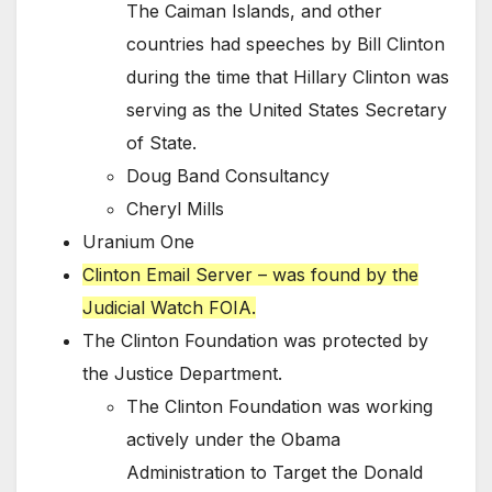
The Caiman Islands, and other
countries had speeches by Bill Clinton
during the time that Hillary Clinton was
serving as the United States Secretary
of State.
Doug Band Consultancy
Cheryl Mills
Uranium One
Clinton Email Server – was found by the
Judicial Watch FOIA.
The Clinton Foundation was protected by
the Justice Department.
The Clinton Foundation was working
actively under the Obama
Administration to Target the Donald