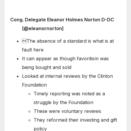
Cong. Delegate Eleanor Holmes Norton D-DC
[@eleanornorton]
The absence of a standard is what is at
fault here
It can appear as though favoritism was
being bought and sold
Looked at internal reviews by the Clinton
Foundation
Timely reporting was noted as a
struggle by the Foundation
These were voluntary reviews
They reformed their investing and gift
policy