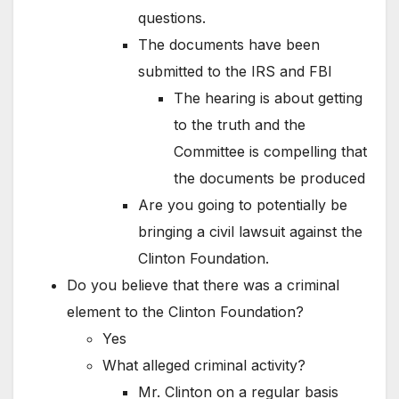
questions.
The documents have been
submitted to the IRS and FBI
The hearing is about getting
to the truth and the
Committee is compelling that
the documents be produced
Are you going to potentially be
bringing a civil lawsuit against the
Clinton Foundation.
Do you believe that there was a criminal
element to the Clinton Foundation?
Yes
What alleged criminal activity?
Mr. Clinton on a regular basis