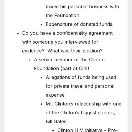
mixed his personal business with
the Foundation.
Expenditure of donated funds.
Do you have a confidentiality agreement
with someone you interviewed for
evidence? What was their position?
A senior member of the Clinton
Foundation (part of CHI)
Allegations of funds being used
for private travel and personal
expense.
Mr. Clinton’s relationship with one
of the Clinton’s biggest donors,
Bill Gates
Clinton HIV Initiative – Pre-