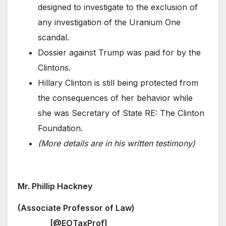
designed to investigate to the exclusion of
any investigation of the Uranium One
scandal.
Dossier against Trump was paid for by the
Clintons.
Hillary Clinton is still being protected from
the consequences of her behavior while
she was Secretary of State RE: The Clinton
Foundation.
(More details are in his written testimony)
Mr. Phillip Hackney
(Associate Professor of Law)
[@EOTaxProf]