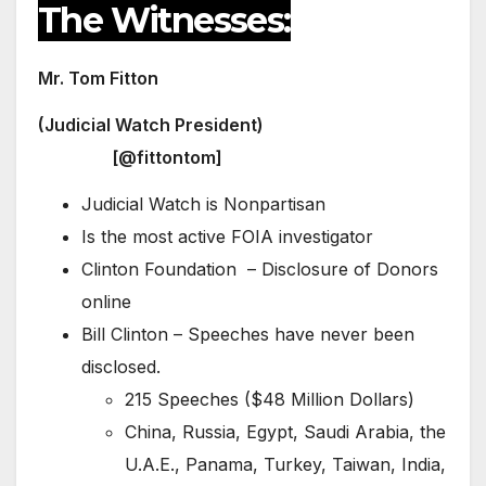
The Witnesses:
Mr. Tom Fitton
(Judicial Watch President)
[@fittontom]
Judicial Watch is Nonpartisan
Is the most active FOIA investigator
Clinton Foundation – Disclosure of Donors
online
Bill Clinton – Speeches have never been
disclosed.
215 Speeches ($48 Million Dollars)
China, Russia, Egypt, Saudi Arabia, the
U.A.E., Panama, Turkey, Taiwan, India,