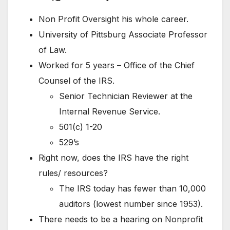
Non Profit Oversight his whole career.
University of Pittsburg Associate Professor
of Law.
Worked for 5 years – Office of the Chief
Counsel of the IRS.
Senior Technician Reviewer at the
Internal Revenue Service.
501(c) 1-20
529’s
Right now, does the IRS have the right
rules/ resources?
The IRS today has fewer than 10,000
auditors (lowest number since 1953).
There needs to be a hearing on Nonprofit