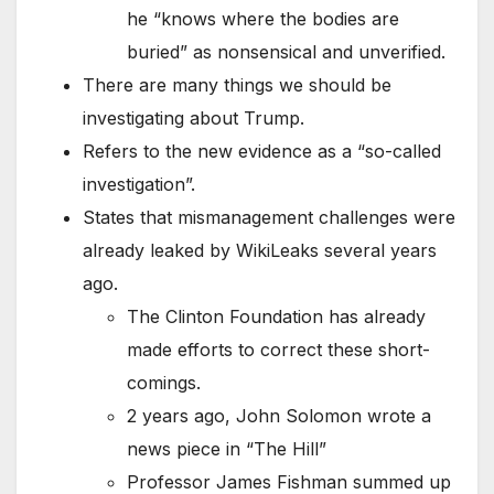
he “knows where the bodies are
buried” as nonsensical and unverified.
There are many things we should be
investigating about Trump.
Refers to the new evidence as a “so-called
investigation”.
States that mismanagement challenges were
already leaked by WikiLeaks several years
ago.
The Clinton Foundation has already
made efforts to correct these short-
comings.
2 years ago, John Solomon wrote a
news piece in “The Hill”
Professor James Fishman summed up