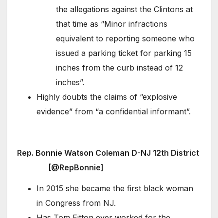
the allegations against the Clintons at
that time as “Minor infractions
equivalent to reporting someone who
issued a parking ticket for parking 15
inches from the curb instead of 12
inches”.
Highly doubts the claims of “explosive
evidence” from “a confidential informant”.
Rep. Bonnie Watson Coleman D-NJ 12th District
[@RepBonnie]
In 2015 she became the first black woman
in Congress from NJ.
Has Tom Fitton ever worked for the