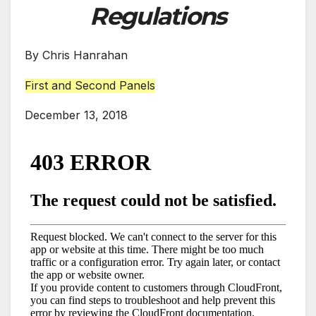
Regulations
By Chris Hanrahan
First and Second Panels
December 13, 2018