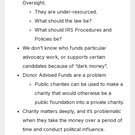
Oversight.
They are under-resourced.
What should the law be?
What should IRS Procedures and
Policies be?
We don’t know who funds particular
advocacy work, or supports certain
candidates because of “dark money”.
Donor Advised Funds are a problem
Public charities can be used to make a
charity that would otherwise be a
public foundation into a private charity.
Charity matters deeply, and it’s problematic
when they take the money over a period of
time and conduct political influence.