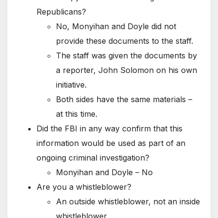
Republicans?
No, Monyihan and Doyle did not
provide these documents to the staff.
The staff was given the documents by
a reporter, John Solomon on his own
initiative.
Both sides have the same materials –
at this time.
Did the FBI in any way confirm that this
information would be used as part of an
ongoing criminal investigation?
Monyihan and Doyle – No
Are you a whistleblower?
An outside whistleblower, not an inside
whistleblower