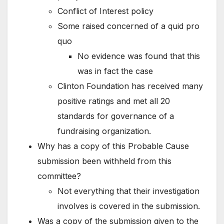
Conflict of Interest policy
Some raised concerned of a quid pro
quo
No evidence was found that this
was in fact the case
Clinton Foundation has received many
positive ratings and met all 20
standards for governance of a
fundraising organization.
Why has a copy of this Probable Cause
submission been withheld from this
committee?
Not everything that their investigation
involves is covered in the submission.
Was a copy of the submission given to the