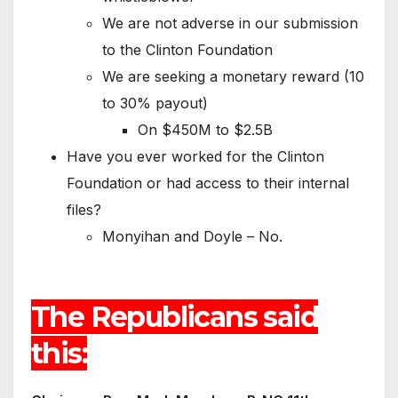
We are not adverse in our submission
to the Clinton Foundation
We are seeking a monetary reward (10
to 30% payout)
On $450M to $2.5B
Have you ever worked for the Clinton
Foundation or had access to their internal
files?
Monyihan and Doyle – No.
The Republicans said
this: