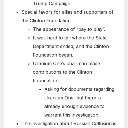
Trump Campaign.
Special favors for allies and supporters of
the Clinton Foundation.
The appearance of “pay to play”.
It was hard to tell where the State
Department ended, and the Clinton
Foundation began.
Uranium One’s chairman made
contributions to the Clinton
Foundation.
Asking for documents regarding
Uranium One, but there is
already enough evidence to
warrant this investigation.
The investigation about Russian Collusion is