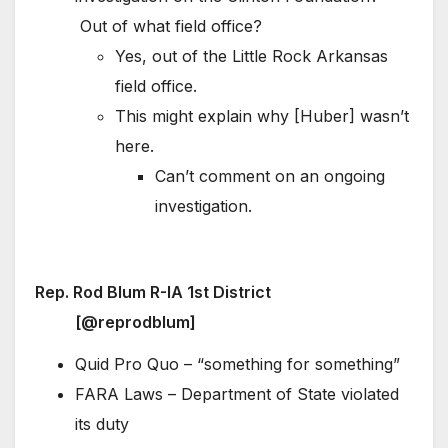
Out of what field office?
Yes, out of the Little Rock Arkansas
field office.
This might explain why [Huber] wasn’t
here.
Can’t comment on an ongoing
investigation.
Rep. Rod Blum R-IA 1st District
[@reprodblum]
Quid Pro Quo – “something for something”
FARA Laws – Department of State violated
its duty