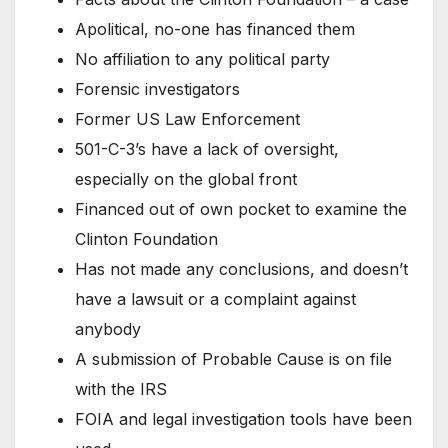
Apolitical, no-one has financed them
No affiliation to any political party
Forensic investigators
Former US Law Enforcement
501-C-3’s have a lack of oversight,
especially on the global front
Financed out of own pocket to examine the
Clinton Foundation
Has not made any conclusions, and doesn’t
have a lawsuit or a complaint against
anybody
A submission of Probable Cause is on file
with the IRS
FOIA and legal investigation tools have been