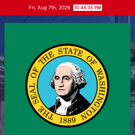
Skip
Fri. Aug 7th, 2026
10:46:36 PM
to
content