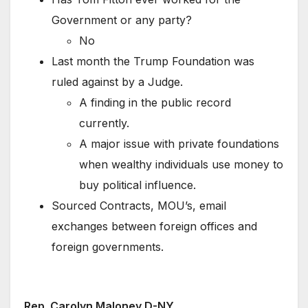
Government or any party?
No
Last month the Trump Foundation was
ruled against by a Judge.
A finding in the public record
currently.
A major issue with private foundations
when wealthy individuals use money to
buy political influence.
Sourced Contracts, MOU’s, email
exchanges between foreign offices and
foreign governments.
Rep. Carolyn Maloney D-NY