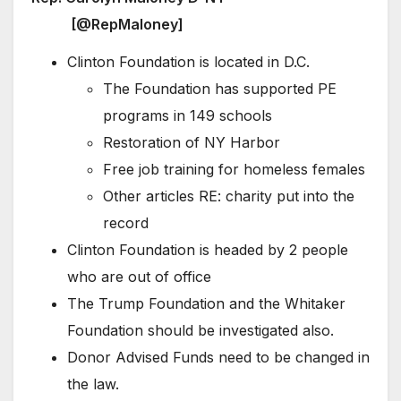
[@RepMaloney]
Clinton Foundation is located in D.C.
The Foundation has supported PE
programs in 149 schools
Restoration of NY Harbor
Free job training for homeless females
Other articles RE: charity put into the
record
Clinton Foundation is headed by 2 people
who are out of office
The Trump Foundation and the Whitaker
Foundation should be investigated also.
Donor Advised Funds need to be changed in
the law.