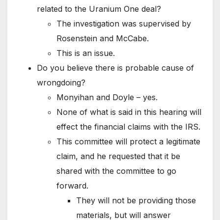
related to the Uranium One deal?
The investigation was supervised by
Rosenstein and McCabe.
This is an issue.
Do you believe there is probable cause of
wrongdoing?
Monyihan and Doyle – yes.
None of what is said in this hearing will
effect the financial claims with the IRS.
This committee will protect a legitimate
claim, and he requested that it be
shared with the committee to go
forward.
They will not be providing those
materials, but will answer