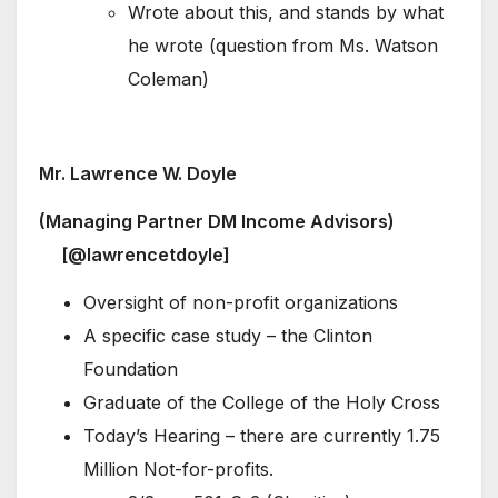
Wrote about this, and stands by what
he wrote (question from Ms. Watson
Coleman)
Mr. Lawrence W. Doyle
(Managing Partner DM Income Advisors)
[@lawrencetdoyle]
Oversight of non-profit organizations
A specific case study – the Clinton
Foundation
Graduate of the College of the Holy Cross
Today’s Hearing – there are currently 1.75
Million Not-for-profits.