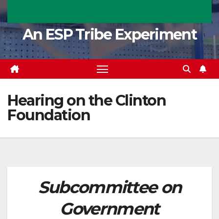
An ESP Tribe Experiment
Hearing on the Clinton
Foundation
Subcommittee on
Government