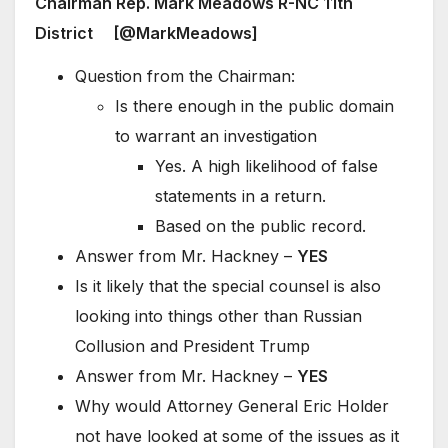
Chairman Rep. Mark Meadows R-NC 11th
District [@MarkMeadows]
Question from the Chairman:
Is there enough in the public domain
to warrant an investigation
Yes. A high likelihood of false
statements in a return.
Based on the public record.
Answer from Mr. Hackney –
YES
Is it likely that the special counsel is also
looking into things other than Russian
Collusion and President Trump
Answer from Mr. Hackney –
YES
Why would Attorney General Eric Holder
not have looked at some of the issues as it