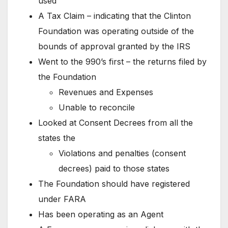
used
A Tax Claim – indicating that the Clinton
Foundation was operating outside of the
bounds of approval granted by the IRS
Went to the 990’s first – the returns filed by
the Foundation
Revenues and Expenses
Unable to reconcile
Looked at Consent Decrees from all the
states the
Violations and penalties (consent
decrees) paid to those states
The Foundation should have registered
under FARA
Has been operating as an Agent