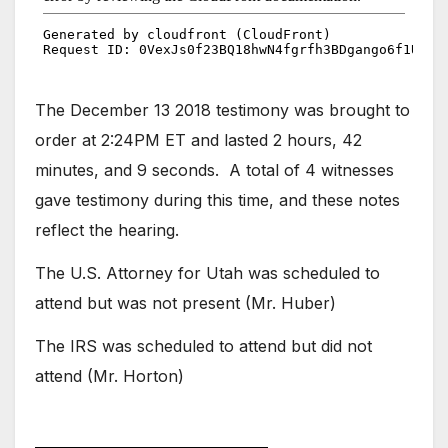
The December 13 2018 testimony was brought to
order at 2:24PM ET and lasted 2 hours, 42
minutes, and 9 seconds. A total of 4 witnesses
gave testimony during this time, and these notes
reflect the hearing.
The U.S. Attorney for Utah was scheduled to
attend but was not present (Mr. Huber)
The IRS was scheduled to attend but did not
attend (Mr. Horton)