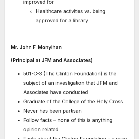
improved for
Healthcare activities vs. being
approved for a library
Mr. John F. Monyihan
(Principal at JFM and Associates)
501-C-3 (The Clinton Foundation) is the
subject of an investigation that JFM and
Associates have conducted
Graduate of the College of the Holy Cross
Never has been partisan
Follow facts – none of this is anything
opinion related
Facts about the Clinton Foundation – a case