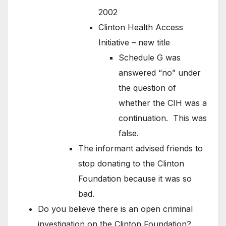
2002
Clinton Health Access
Initiative – new title
Schedule G was
answered “no” under
the question of
whether the CIH was a
continuation. This was
false.
The informant advised friends to
stop donating to the Clinton
Foundation because it was so
bad.
Do you believe there is an open criminal
investigation on the Clinton Foundation?