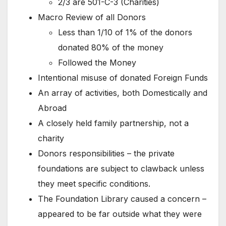
2/3 are 501-C-3 (Charities)
Macro Review of all Donors
Less than 1/10 of 1% of the donors
donated 80% of the money
Followed the Money
Intentional misuse of donated Foreign Funds
An array of activities, both Domestically and
Abroad
A closely held family partnership, not a
charity
Donors responsibilities – the private
foundations are subject to clawback unless
they meet specific conditions.
The Foundation Library caused a concern –
appeared to be far outside what they were