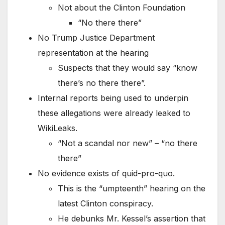
Not about the Clinton Foundation
“No there there”
No Trump Justice Department
representation at the hearing
Suspects that they would say “know
there’s no there there”.
Internal reports being used to underpin
these allegations were already leaked to
WikiLeaks.
“Not a scandal nor new” – “no there
there”
No evidence exists of quid-pro-quo.
This is the “umpteenth” hearing on the
latest Clinton conspiracy.
He debunks Mr. Kessel’s assertion that