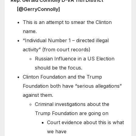
[@GerryConnolly]
This is an attempt to smear the Clinton
name.
“Individual Number 1 – directed illegal
activity” (from court records)
Russian Influence in a US Election
should be the focus.
Clinton Foundation and the Trump
Foundation both have “serious allegations”
against them.
Criminal investigations about the
Trump Foundation are going on
Court evidence about this is what
we have