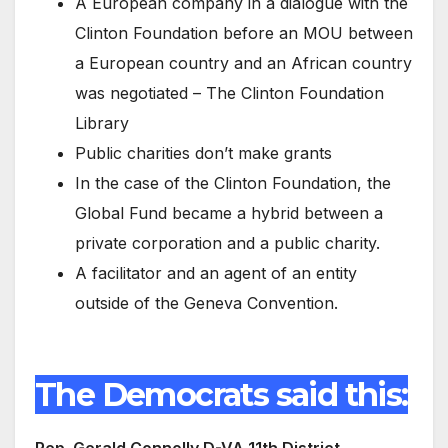
A European company in a dialogue with the
Clinton Foundation before an MOU between
a European country and an African country
was negotiated – The Clinton Foundation
Library
Public charities don’t make grants
In the case of the Clinton Foundation, the
Global Fund became a hybrid between a
private corporation and a public charity.
A facilitator and an agent of an entity
outside of the Geneva Convention.
The Democrats said this:
Rep. Gerald Connolly D-VA 11th District