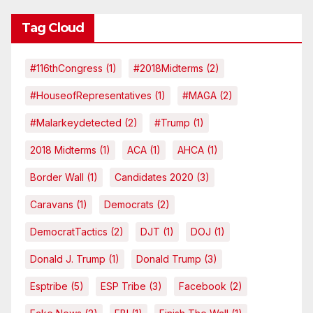
Tag Cloud
#116thCongress
(1)
#2018Midterms
(2)
#HouseofRepresentatives
(1)
#MAGA
(2)
#malarkeydetected
(2)
#Trump
(1)
2018 Midterms
(1)
ACA
(1)
AHCA
(1)
Border Wall
(1)
Candidates 2020
(3)
Caravans
(1)
Democrats
(2)
DemocratTactics
(2)
DJT
(1)
DOJ
(1)
Donald J. Trump
(1)
Donald Trump
(3)
Esptribe
(5)
ESP Tribe
(3)
Facebook
(2)