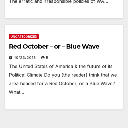
The erratic and irresponsible policies of WA…
UNCATEGORIZED
Red October – or – Blue Wave
10/23/2018
R
The United States of America & the future of its
Political Climate Do you (the reader) think that we
area headed for a Red October, or a Blue Wave?
What…