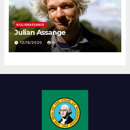
#JULIANASSANGE
Julian Assange
12/16/2020
R