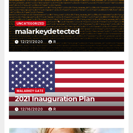
UNCATEGORIZED
malarkeydetected
12/21/2020
R
MALARKEY GATE
2021 Inauguration Plan
12/16/2020
R