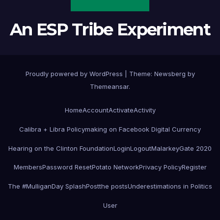
An ESP Tribe Experiment
Proudly powered by WordPress
|
Theme:
Newsberg
by
Themeansar
.
Home
Account
Activate
Activity
Calibra + Libra Policymaking on Facebook Digital Currency
Hearing on the Clinton Foundation
Login
Logout
MalarkeyGate 2020
Members
Password Reset
Potato Network
Privacy Policy
Register
The #MulliganDay SplashPost
the posts
Underestimations in Politics
User