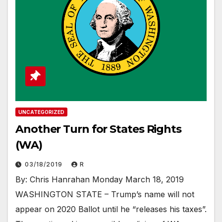
UNCATEGORIZED
Another Turn for States Rights
(WA)
03/18/2019
R
By: Chris Hanrahan Monday March 18, 2019
WASHINGTON STATE – Trump’s name will not
appear on 2020 Ballot until he “releases his taxes”.