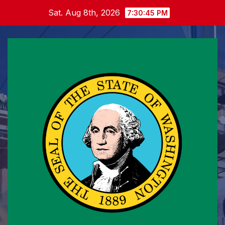
Skip
Sat. Aug 8th, 2026
7:30:45 PM
to
content