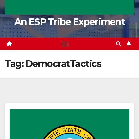
An ESP Tribe Experiment
Tag:
DemocratTactics