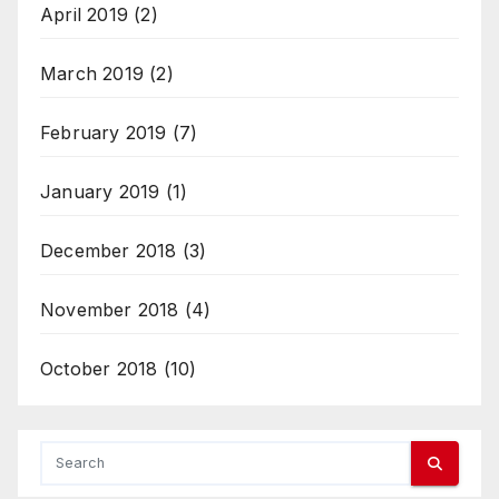
April 2019
(2)
March 2019
(2)
February 2019
(7)
January 2019
(1)
December 2018
(3)
November 2018
(4)
October 2018
(10)