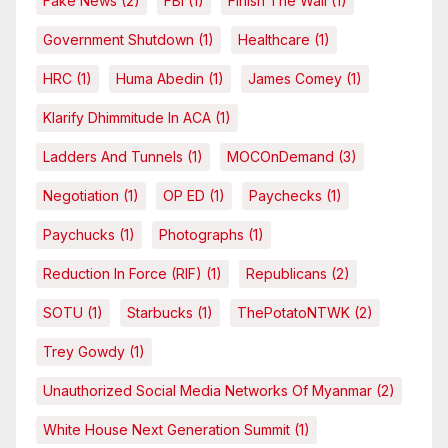
Fake News
(2)
FBI
(1)
Finish The Wall
(1)
Government Shutdown
(1)
Healthcare
(1)
HRC
(1)
Huma Abedin
(1)
James Comey
(1)
Klarify Dhimmitude In ACA
(1)
Ladders And Tunnels
(1)
MOCOnDemand
(3)
Negotiation
(1)
OP ED
(1)
Paychecks
(1)
Paychucks
(1)
Photographs
(1)
Reduction In Force (RIF)
(1)
Republicans
(2)
SOTU
(1)
Starbucks
(1)
ThePotatoNTWK
(2)
Trey Gowdy
(1)
Unauthorized Social Media Networks Of Myanmar
(2)
White House Next Generation Summit
(1)