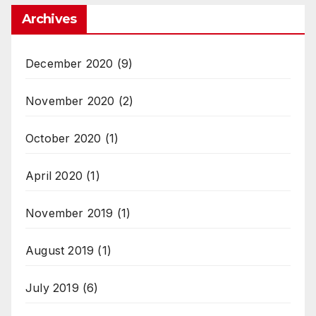
Archives
December 2020
(9)
November 2020
(2)
October 2020
(1)
April 2020
(1)
November 2019
(1)
August 2019
(1)
July 2019
(6)