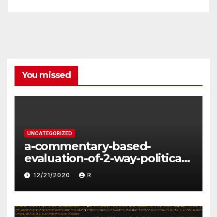
You missed
UNCATEGORIZED
a-commentary-based-
evaluation-of-2-way-political-
discourse-between-
12/21/2020
R
constituents-and-
representatives