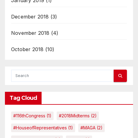
January 2019
(1)
December 2018
(3)
November 2018
(4)
October 2018
(10)
Tag Cloud
#116thCongress
(1)
#2018Midterms
(2)
#HouseofRepresentatives
(1)
#MAGA
(2)