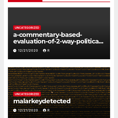
UNCATEGORIZED
a-commentary-based-
evaluation-of-2-way-political-
discourse-between-
12/21/2020
R
constituents-and-
representatives
UNCATEGORIZED
malarkeydetected
12/21/2020
R