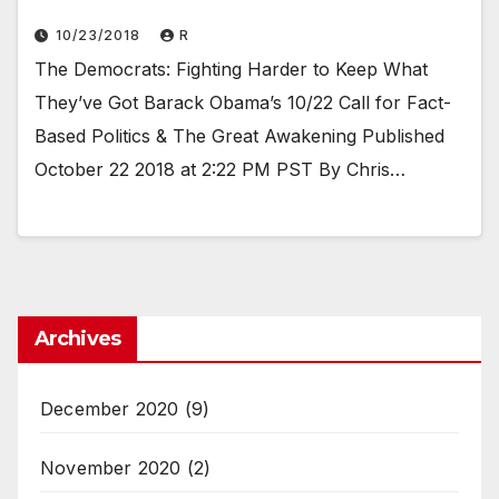
10/23/2018
R
The Democrats: Fighting Harder to Keep What
They’ve Got Barack Obama’s 10/22 Call for Fact-
Based Politics & The Great Awakening Published
October 22 2018 at 2:22 PM PST By Chris…
Archives
December 2020
(9)
November 2020
(2)