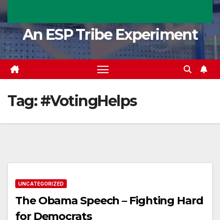
An ESP Tribe Experiment
Tag:
#VotingHelps
UNCATEGORIZED
The Obama Speech – Fighting Hard
for Democrats