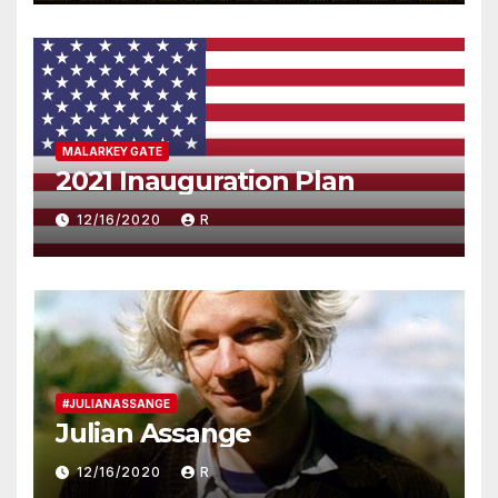
MALARKEY GATE
2021 Inauguration Plan
12/16/2020
R
#JULIANASSANGE
Julian Assange
12/16/2020
R