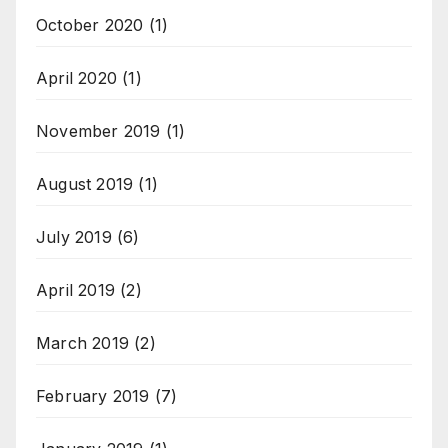
October 2020
(1)
April 2020
(1)
November 2019
(1)
August 2019
(1)
July 2019
(6)
April 2019
(2)
March 2019
(2)
February 2019
(7)