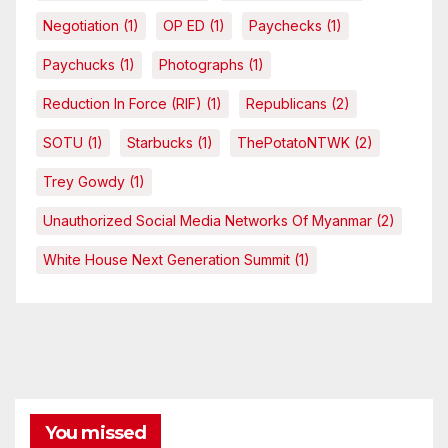
Negotiation
(1)
OP ED
(1)
Paychecks
(1)
Paychucks
(1)
Photographs
(1)
Reduction In Force (RIF)
(1)
Republicans
(2)
SOTU
(1)
Starbucks
(1)
ThePotatoNTWK
(2)
Trey Gowdy
(1)
Unauthorized Social Media Networks Of Myanmar
(2)
White House Next Generation Summit
(1)
You missed