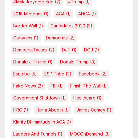
#malarkeydetected
(2)
#Trump
(1)
2018 Midterms
(1)
ACA
(1)
AHCA
(1)
Border Wall
(1)
Candidates 2020
(3)
Caravans
(1)
Democrats
(2)
DemocratTactics
(2)
DJT
(1)
DOJ
(1)
Donald J. Trump
(1)
Donald Trump
(3)
Esptribe
(5)
ESP Tribe
(3)
Facebook
(2)
Fake News
(2)
FBI
(1)
Finish The Wall
(1)
Government Shutdown
(1)
Healthcare
(1)
HRC
(1)
Huma Abedin
(1)
James Comey
(1)
Klarify Dhimmitude In ACA
(1)
Ladders And Tunnels
(1)
MOCOnDemand
(3)