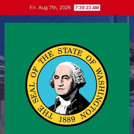
Skip
Fri. Aug 7th, 2026
7:39:23 AM
to
content