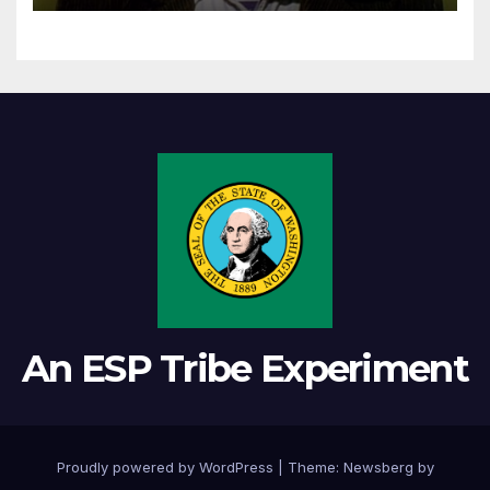
An ESP Tribe Experiment
Proudly powered by WordPress
|
Theme:
Newsberg
by