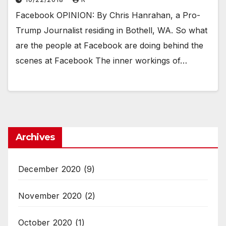
Facebook OPINION: By Chris Hanrahan, a Pro-
Trump Journalist residing in Bothell, WA. So what
are the people at Facebook are doing behind the
scenes at Facebook The inner workings of…
Archives
December 2020
(9)
November 2020
(2)
October 2020
(1)