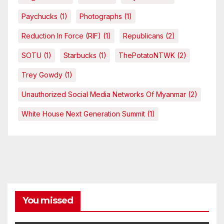
Paychucks
(1)
Photographs
(1)
Reduction In Force (RIF)
(1)
Republicans
(2)
SOTU
(1)
Starbucks
(1)
ThePotatoNTWK
(2)
Trey Gowdy
(1)
Unauthorized Social Media Networks Of Myanmar
(2)
White House Next Generation Summit
(1)
You missed