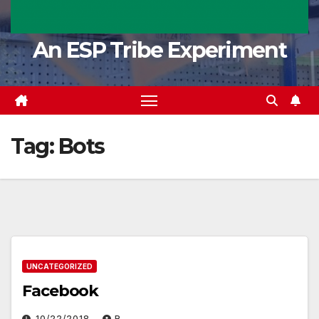
An ESP Tribe Experiment
Tag:
Bots
UNCATEGORIZED
Facebook
10/22/2018
R