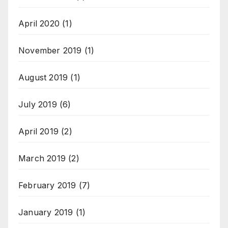
April 2020
(1)
November 2019
(1)
August 2019
(1)
July 2019
(6)
April 2019
(2)
March 2019
(2)
February 2019
(7)
January 2019
(1)