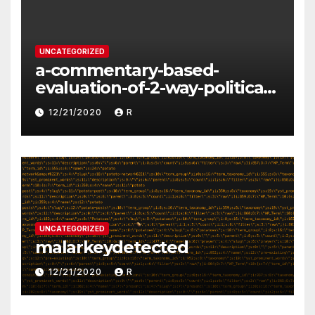
UNCATEGORIZED
a-commentary-based-
evaluation-of-2-way-political-
discourse-between-
12/21/2020
R
constituents-and-
representatives
UNCATEGORIZED
malarkeydetected
12/21/2020
R