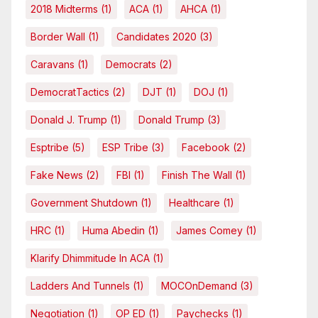
2018 Midterms
(1)
ACA
(1)
AHCA
(1)
Border Wall
(1)
Candidates 2020
(3)
Caravans
(1)
Democrats
(2)
DemocratTactics
(2)
DJT
(1)
DOJ
(1)
Donald J. Trump
(1)
Donald Trump
(3)
Esptribe
(5)
ESP Tribe
(3)
Facebook
(2)
Fake News
(2)
FBI
(1)
Finish The Wall
(1)
Government Shutdown
(1)
Healthcare
(1)
HRC
(1)
Huma Abedin
(1)
James Comey
(1)
Klarify Dhimmitude In ACA
(1)
Ladders And Tunnels
(1)
MOCOnDemand
(3)
Negotiation
(1)
OP ED
(1)
Paychecks
(1)