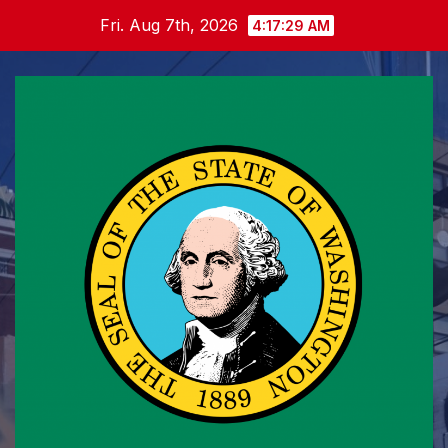
Skip
Fri. Aug 7th, 2026
4:17:29 AM
to
content