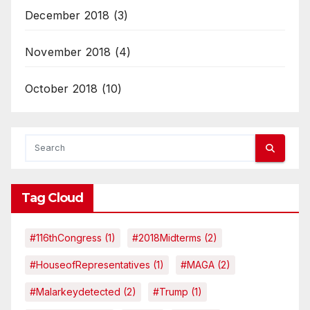
December 2018
(3)
November 2018
(4)
October 2018
(10)
Tag Cloud
#116thCongress
(1)
#2018Midterms
(2)
#HouseofRepresentatives
(1)
#MAGA
(2)
#malarkeydetected
(2)
#Trump
(1)