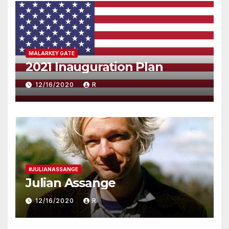
MALARKEY GATE
2021 Inauguration Plan
12/16/2020
R
#JULIANASSANGE
Julian Assange
12/16/2020
R