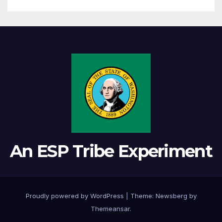
An ESP Tribe Experiment
Proudly powered by WordPress
|
Theme:
Newsberg
by
Themeansar
.