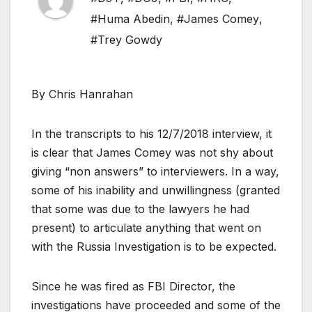
#Huma Abedin
,
#James Comey
,
#Trey Gowdy
By Chris Hanrahan
In the transcripts to his 12/7/2018 interview, it
is clear that James Comey was not shy about
giving “non answers” to interviewers. In a way,
some of his inability and unwillingness (granted
that some was due to the lawyers he had
present) to articulate anything that went on
with the Russia Investigation is to be expected.
Since he was fired as FBI Director, the
investigations have proceeded and some of the