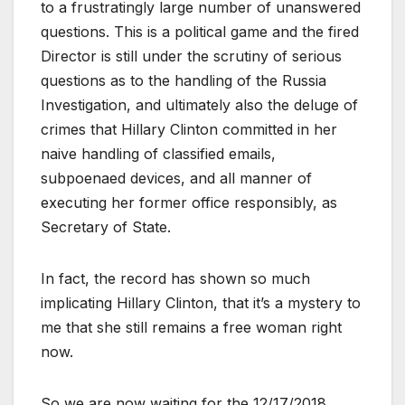
to a frustratingly large number of unanswered
questions. This is a political game and the fired
Director is still under the scrutiny of serious
questions as to the handling of the Russia
Investigation, and ultimately also the deluge of
crimes that Hillary Clinton committed in her
naive handling of classified emails,
subpoenaed devices, and all manner of
executing her former office responsibly, as
Secretary of State.
In fact, the record has shown so much
implicating Hillary Clinton, that it’s a mystery to
me that she still remains a free woman right
now.
So we are now waiting for the 12/17/2018