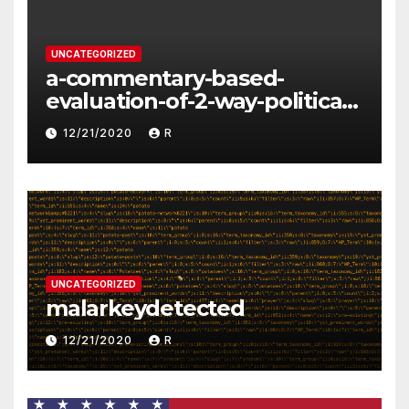
UNCATEGORIZED
a-commentary-based-
evaluation-of-2-way-political-
discourse-between-
12/21/2020
R
constituents-and-
representatives
UNCATEGORIZED
malarkeydetected
12/21/2020
R