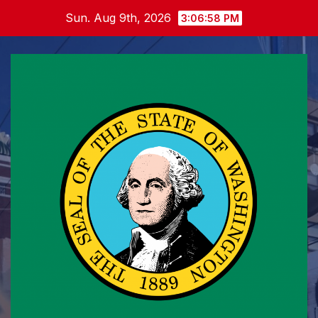
Skip
Sun. Aug 9th, 2026
3:06:59 PM
to
content