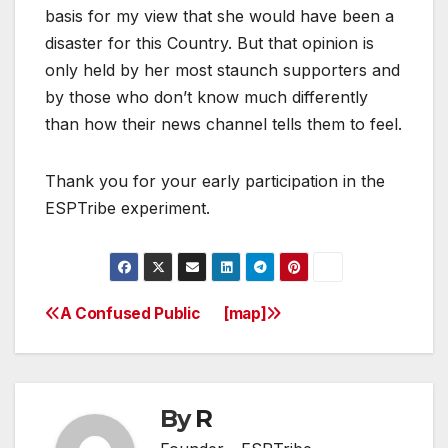
basis for my view that she would have been a
disaster for this Country. But that opinion is
only held by her most staunch supporters and
by those who don’t know much differently
than how their news channel tells them to feel.
Thank you for your early participation in the
ESPTribe experiment.
A Confused Public
[map]
Post
navigation
By
R