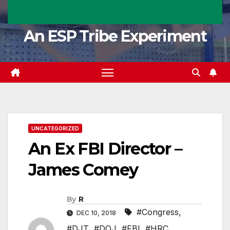
An ESP Tribe Experiment
UNCATEGORIZED
An Ex FBI Director –
James Comey
By
R
#Congress
,
DEC 10, 2018
#DJT
,
#DOJ
,
#FBI
,
#HRC
,