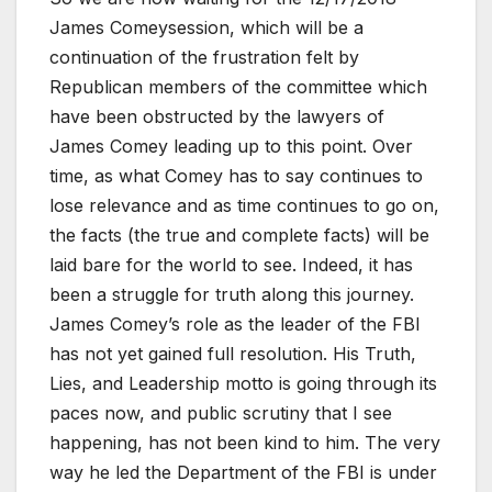
James Comeysession, which will be a
continuation of the frustration felt by
Republican members of the committee which
have been obstructed by the lawyers of
James Comey leading up to this point. Over
time, as what Comey has to say continues to
lose relevance and as time continues to go on,
the facts (the true and complete facts) will be
laid bare for the world to see. Indeed, it has
been a struggle for truth along this journey.
James Comey’s role as the leader of the FBI
has not yet gained full resolution. His Truth,
Lies, and Leadership motto is going through its
paces now, and public scrutiny that I see
happening, has not been kind to him. The very
way he led the Department of the FBI is under