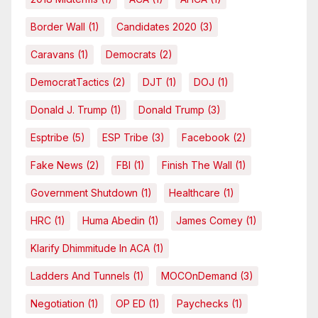
Border Wall
(1)
Candidates 2020
(3)
Caravans
(1)
Democrats
(2)
DemocratTactics
(2)
DJT
(1)
DOJ
(1)
Donald J. Trump
(1)
Donald Trump
(3)
Esptribe
(5)
ESP Tribe
(3)
Facebook
(2)
Fake News
(2)
FBI
(1)
Finish The Wall
(1)
Government Shutdown
(1)
Healthcare
(1)
HRC
(1)
Huma Abedin
(1)
James Comey
(1)
Klarify Dhimmitude In ACA
(1)
Ladders And Tunnels
(1)
MOCOnDemand
(3)
Negotiation
(1)
OP ED
(1)
Paychecks
(1)