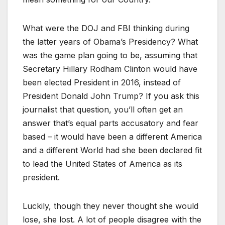
What were the DOJ and FBI thinking during
the latter years of Obama’s Presidency? What
was the game plan going to be, assuming that
Secretary Hillary Rodham Clinton would have
been elected President in 2016, instead of
President Donald John Trump? If you ask this
journalist that question, you’ll often get an
answer that’s equal parts accusatory and fear
based – it would have been a different America
and a different World had she been declared fit
to lead the United States of America as its
president.
Luckily, though they never thought she would
lose, she lost. A lot of people disagree with the