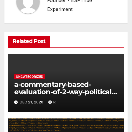
Founder - ESPTribe
Experiment
Related Post
UNCATEGORIZED
a-commentary-based-
evaluation-of-2-way-political-
discourse-between-
DEC 21, 2020
R
constituents-and-
representatives