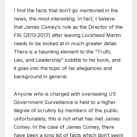
I find the facts that don’t go mentioned in the
news, the most interesting. In fact, I believe
that James Comey’s role as the Director of the
FBI (2013-2017) after leaving Lockheed Martin
needs to be looked at in much greater detail.
There is a haunting element to the “Truth,
Lies, and Leadership” subtitle to his book, and
it goes into the topic of his allegiances and
background in general.
Anyone who is charged with overseeing US
Government Surveillance is held to a higher
degree of scrutiny by members of the public.
unfortunately, this is not what has met James
Comey. In the case of James Comey, there
have been a long list of facts which don’t seem