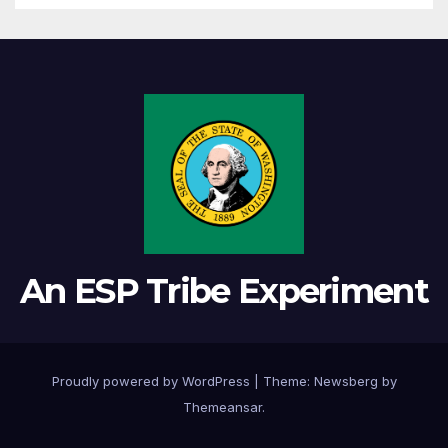
An ESP Tribe Experiment
Proudly powered by WordPress
|
Theme:
Newsberg
by
Themeansar
.