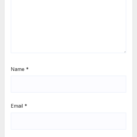
Name
*
Email
*