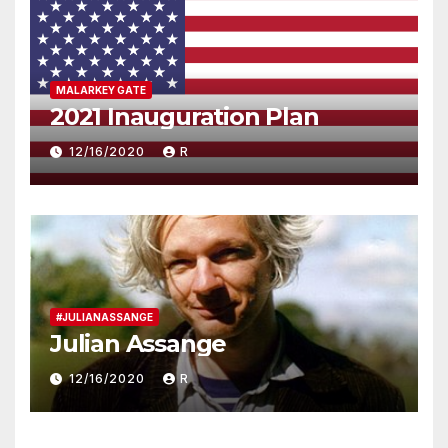
MALARKEY GATE
2021 Inauguration Plan
12/16/2020
R
#JULIANASSANGE
Julian Assange
12/16/2020
R