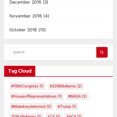
December 2018
(3)
November 2018
(4)
October 2018
(10)
Tag Cloud
#116thCongress
(1)
#2018Midterms
(2)
#HouseofRepresentatives
(1)
#MAGA
(2)
#malarkeydetected
(2)
#Trump
(1)
2018 Midterms
(1)
ACA
(1)
AHCA
(1)