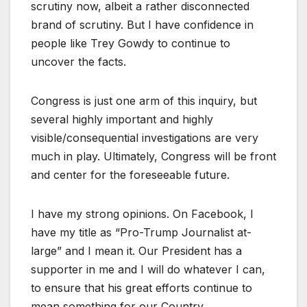
scrutiny now, albeit a rather disconnected
brand of scrutiny. But I have confidence in
people like Trey Gowdy to continue to
uncover the facts.
Congress is just one arm of this inquiry, but
several highly important and highly
visible/consequential investigations are very
much in play. Ultimately, Congress will be front
and center for the foreseeable future.
I have my strong opinions. On Facebook, I
have my title as “Pro-Trump Journalist at-
large” and I mean it. Our President has a
supporter in me and I will do whatever I can,
to ensure that his great efforts continue to
mean something for our Country.