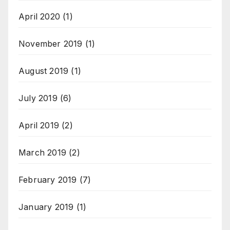
April 2020
(1)
November 2019
(1)
August 2019
(1)
July 2019
(6)
April 2019
(2)
March 2019
(2)
February 2019
(7)
January 2019
(1)