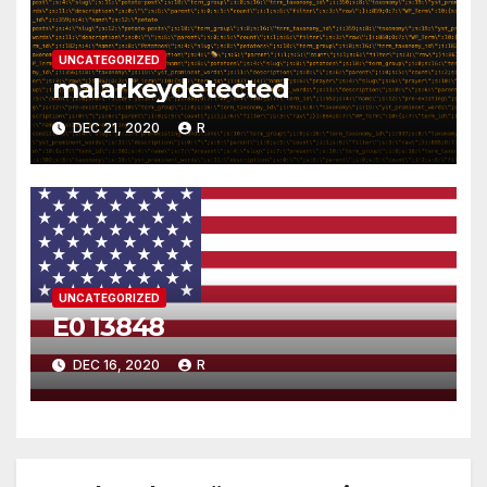
UNCATEGORIZED
malarkeydetected
DEC 21, 2020
R
UNCATEGORIZED
E0 13848
DEC 16, 2020
R