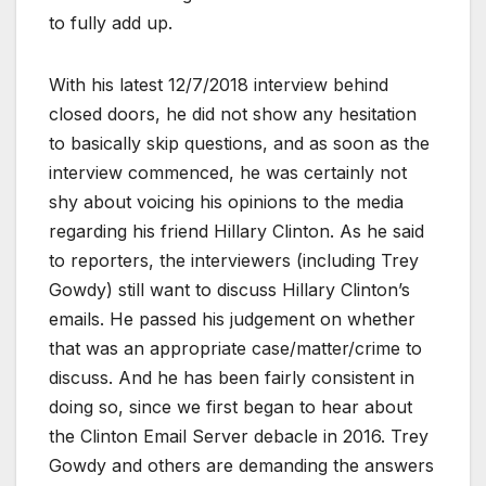
to fully add up.
With his latest 12/7/2018 interview behind
closed doors, he did not show any hesitation
to basically skip questions, and as soon as the
interview commenced, he was certainly not
shy about voicing his opinions to the media
regarding his friend Hillary Clinton. As he said
to reporters, the interviewers (including Trey
Gowdy) still want to discuss Hillary Clinton’s
emails. He passed his judgement on whether
that was an appropriate case/matter/crime to
discuss. And he has been fairly consistent in
doing so, since we first began to hear about
the Clinton Email Server debacle in 2016. Trey
Gowdy and others are demanding the answers