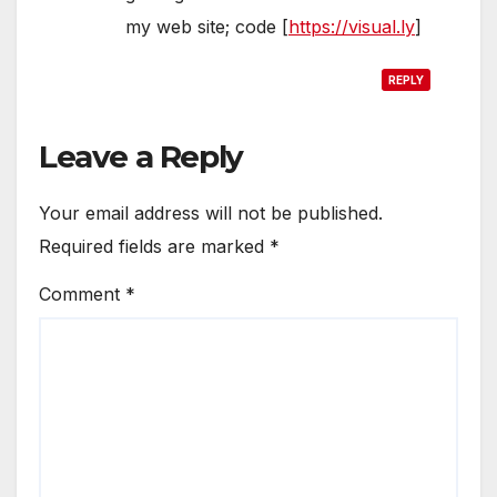
my web site; code [
https://visual.ly
]
REPLY
Leave a Reply
Your email address will not be published.
Required fields are marked
*
Comment
*