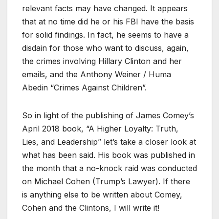
relevant facts may have changed. It appears
that at no time did he or his FBI have the basis
for solid findings. In fact, he seems to have a
disdain for those who want to discuss, again,
the crimes involving Hillary Clinton and her
emails, and the Anthony Weiner / Huma
Abedin “Crimes Against Children”.
So in light of the publishing of James Comey’s
April 2018 book, “A Higher Loyalty: Truth,
Lies, and Leadership” let’s take a closer look at
what has been said. His book was published in
the month that a no-knock raid was conducted
on Michael Cohen (Trump’s Lawyer). If there
is anything else to be written about Comey,
Cohen and the Clintons, I will write it!