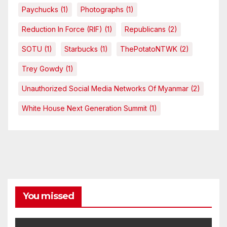
Paychucks
(1)
Photographs
(1)
Reduction In Force (RIF)
(1)
Republicans
(2)
SOTU
(1)
Starbucks
(1)
ThePotatoNTWK
(2)
Trey Gowdy
(1)
Unauthorized Social Media Networks Of Myanmar
(2)
White House Next Generation Summit
(1)
You missed