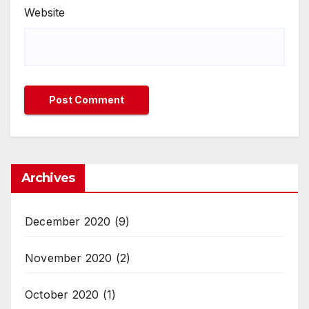
Website
Archives
December 2020
(9)
November 2020
(2)
October 2020
(1)