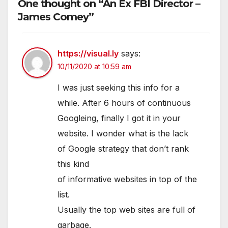
One thought on “An Ex FBI Director –
James Comey”
https://visual.ly
says:
10/11/2020 at 10:59 am
I was just seeking this info for a
while. After 6 hours of continuous
Googleing, finally I got it in your
website. I wonder what is the lack
of Google strategy that don’t rank
this kind
of informative websites in top of the
list.
Usually the top web sites are full of
garbage.