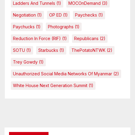
Ladders And Tunnels
(1)
MOCOnDemand
(3)
Negotiation
(1)
OP ED
(1)
Paychecks
(1)
Paychucks
(1)
Photographs
(1)
Reduction In Force (RIF)
(1)
Republicans
(2)
SOTU
(1)
Starbucks
(1)
ThePotatoNTWK
(2)
Trey Gowdy
(1)
Unauthorized Social Media Networks Of Myanmar
(2)
White House Next Generation Summit
(1)