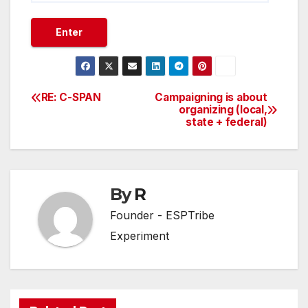
RE: C-SPAN
Campaigning is about
Post
organizing (local,
state + federal)
navigation
By
R
Founder - ESPTribe
Experiment