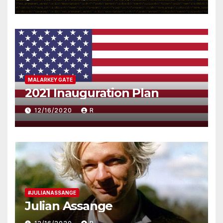
MALARKEY GATE
2021 Inauguration Plan
12/16/2020
R
#JULIANASSANGE
Julian Assange