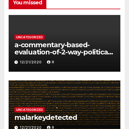
You missed
UNCATEGORIZED
a-commentary-based-
evaluation-of-2-way-political-
discourse-between-
12/21/2020
R
constituents-and-
representatives
UNCATEGORIZED
malarkeydetected
12/21/2020
R