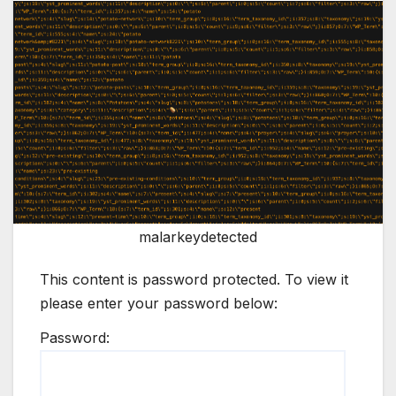
malarkeydetected
This content is password protected. To view it
please enter your password below:
Password: