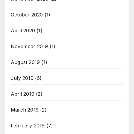
October 2020
(1)
April 2020
(1)
November 2019
(1)
August 2019
(1)
July 2019
(6)
April 2019
(2)
March 2019
(2)
February 2019
(7)