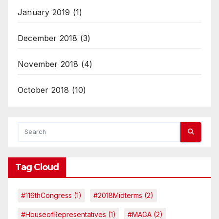
January 2019
(1)
December 2018
(3)
November 2018
(4)
October 2018
(10)
Tag Cloud
#116thCongress
(1)
#2018Midterms
(2)
#HouseofRepresentatives
(1)
#MAGA
(2)