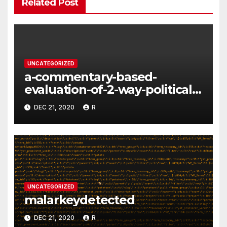
Related Post
UNCATEGORIZED
a-commentary-based-
evaluation-of-2-way-political-
discourse-between-
DEC 21, 2020
R
constituents-and-
representatives
UNCATEGORIZED
malarkeydetected
DEC 21, 2020
R