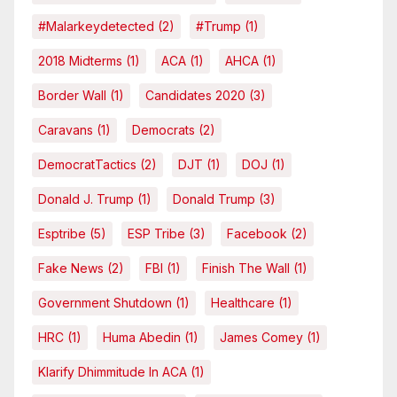
#malarkeydetected
(2)
#Trump
(1)
2018 Midterms
(1)
ACA
(1)
AHCA
(1)
Border Wall
(1)
Candidates 2020
(3)
Caravans
(1)
Democrats
(2)
DemocratTactics
(2)
DJT
(1)
DOJ
(1)
Donald J. Trump
(1)
Donald Trump
(3)
Esptribe
(5)
ESP Tribe
(3)
Facebook
(2)
Fake News
(2)
FBI
(1)
Finish The Wall
(1)
Government Shutdown
(1)
Healthcare
(1)
HRC
(1)
Huma Abedin
(1)
James Comey
(1)
Klarify Dhimmitude In ACA
(1)