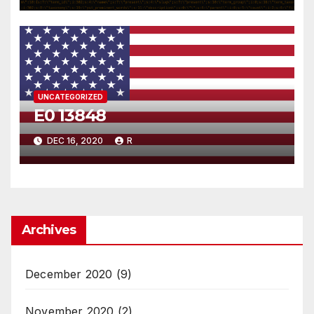
UNCATEGORIZED
E0 13848
DEC 16, 2020
R
Archives
December 2020
(9)
November 2020
(2)