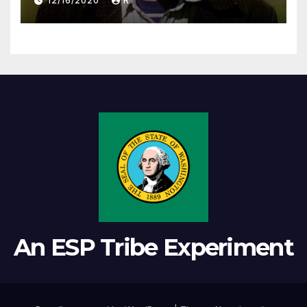
12/16/2020
R
An ESP Tribe Experiment