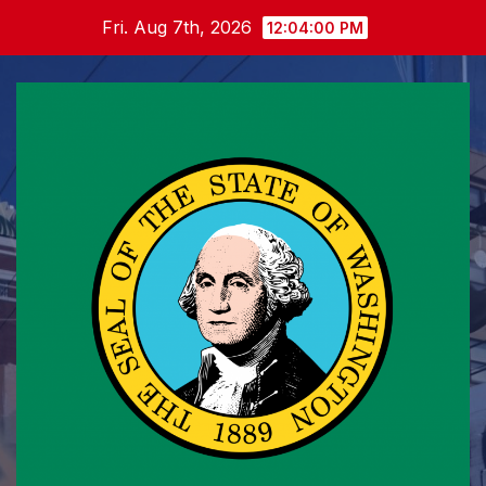
Skip
Fri. Aug 7th, 2026
12:04:01 PM
to
content