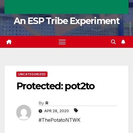
An ESP Tribe Experiment
UNCATEGORIZED
Protected: pot2to
By
R
APR 28, 2020
#ThePotatoNTWK