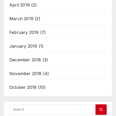
April 2019
(2)
March 2019
(2)
February 2019
(7)
January 2019
(1)
December 2018
(3)
November 2018
(4)
October 2018
(10)