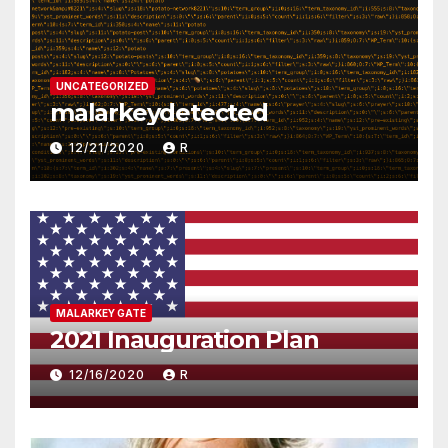
UNCATEGORIZED
malarkeydetected
12/21/2020
R
MALARKEY GATE
2021 Inauguration Plan
12/16/2020
R