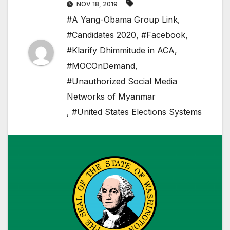
NOV 18, 2019
#A Yang-Obama Group Link
,
#Candidates 2020
,
#Facebook
,
#Klarify Dhimmitude in ACA
,
#MOCOnDemand
,
#Unauthorized Social Media
Networks of Myanmar
,
#United States Elections Systems