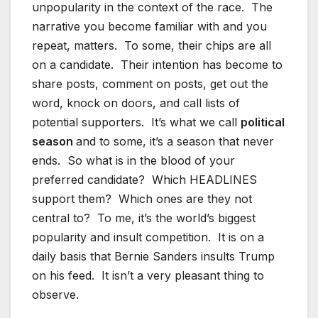
unpopularity in the context of the race. The
narrative you become familiar with and you
repeat, matters. To some, their chips are all
on a candidate. Their intention has become to
share posts, comment on posts, get out the
word, knock on doors, and call lists of
potential supporters. It’s what we call
political
season
and to some, it’s a season that never
ends. So what is in the blood of your
preferred candidate? Which HEADLINES
support them? Which ones are they not
central to? To me, it’s the world’s biggest
popularity and insult competition. It is on a
daily basis that Bernie Sanders insults Trump
on his feed. It isn’t a very pleasant thing to
observe.