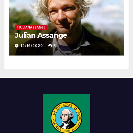
#JULIANASSANGE
Julian Assange
12/16/2020
R