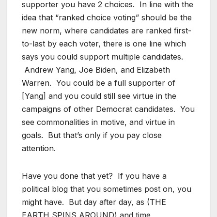
supporter you have 2 choices. In line with the
idea that “ranked choice voting” should be the
new norm, where candidates are ranked first-
to-last by each voter, there is one line which
says you could support multiple candidates.
Andrew Yang, Joe Biden, and Elizabeth
Warren. You could be a full supporter of
[Yang] and you could still see virtue in the
campaigns of other Democrat candidates. You
see commonalities in motive, and virtue in
goals. But that’s only if you pay close
attention.
Have you done that yet? If you have a
political blog that you sometimes post on, you
might have. But day after day, as (THE
EARTH SPINS AROUND) and time