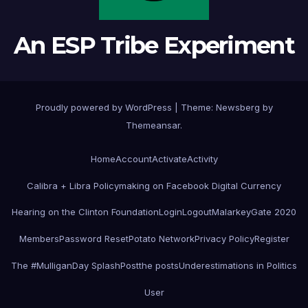
An ESP Tribe Experiment
Proudly powered by WordPress
|
Theme:
Newsberg
by
Themeansar
.
Home
Account
Activate
Activity
Calibra + Libra Policymaking on Facebook Digital Currency
Hearing on the Clinton Foundation
Login
Logout
MalarkeyGate 2020
Members
Password Reset
Potato Network
Privacy Policy
Register
The #MulliganDay SplashPost
the posts
Underestimations in Politics
User