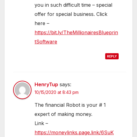
you in such difficult time – special
offer for special business. Click
here –
https://bit.ly/TheMillionairesBlueprin
tSoftware
REPLY
HenryTup
says:
10/15/2020 at 8:43 pm
The financial Robot is your # 1
expert of making money.
Link –
https://moneylinks.page.link/6SuK