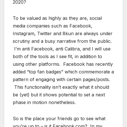
2020?
To be valued as highly as they are, social
media companies such as Facebook,
Instagram, Twitter and 8kun are always under
scrutiny and a busy narrative from the public.
I’m anti Facebook, anti Calibra, and I will use
both of the tools as I see fit, in addition to
using other platforms. Facebook has recently
added “top fan badges” which commemorate a
pattern of engaging with certain pages/posts.
This functionality isn’t exactly what it should
be (yet) but it shows potential to set a next
phase in motion nonetheless.
So is the place your friends go to see what
you’re up to – is it Facebook.com? In my