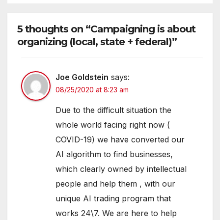
5 thoughts on “Campaigning is about
organizing (local, state + federal)”
Joe Goldstein
says:
08/25/2020 at 8:23 am
Due to the difficult situation the
whole world facing right now (
COVID-19) we have converted our
AI algorithm to find businesses,
which clearly owned by intellectual
people and help them , with our
unique AI trading program that
works 24\7. We are here to help