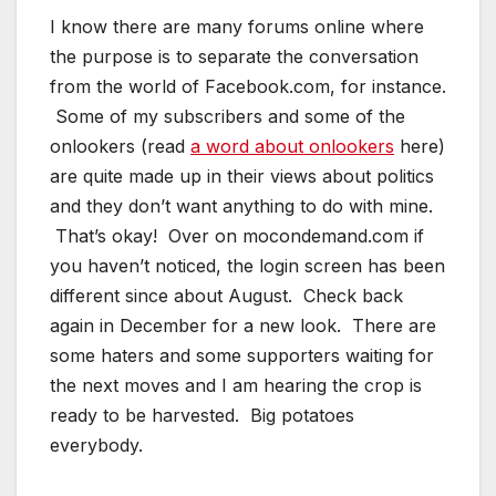
I know there are many forums online where
the purpose is to separate the conversation
from the world of Facebook.com, for instance.
Some of my subscribers and some of the
onlookers (read
a word about onlookers
here)
are quite made up in their views about politics
and they don’t want anything to do with mine.
That’s okay! Over on mocondemand.com if
you haven’t noticed, the login screen has been
different since about August. Check back
again in December for a new look. There are
some haters and some supporters waiting for
the next moves and I am hearing the crop is
ready to be harvested. Big potatoes
everybody.