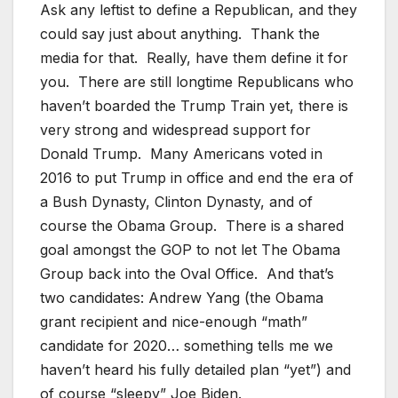
Ask any leftist to define a Republican, and they
could say just about anything. Thank the
media for that. Really, have them define it for
you. There are still longtime Republicans who
haven’t boarded the Trump Train yet, there is
very strong and widespread support for
Donald Trump. Many Americans voted in
2016 to put Trump in office and end the era of
a Bush Dynasty, Clinton Dynasty, and of
course the Obama Group. There is a shared
goal amongst the GOP to not let The Obama
Group back into the Oval Office. And that’s
two candidates: Andrew Yang (the Obama
grant recipient and nice-enough “math”
candidate for 2020… something tells me we
haven’t heard his fully detailed plan “yet”) and
of course “sleepy” Joe Biden.