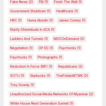
Fake News
(2)
FBI
(1)
Finish The Wall
(1)
Government Shutdown
(1)
Healthcare
(1)
HRC
(1)
Huma Abedin
(1)
James Comey
(1)
Klarify Dhimmitude In ACA
(1)
Ladders And Tunnels
(1)
MOCOnDemand
(3)
Negotiation
(1)
OP ED
(1)
Paychecks
(1)
Paychucks
(1)
Photographs
(1)
Reduction In Force (RIF)
(1)
Republicans
(2)
SOTU
(1)
Starbucks
(1)
ThePotatoNTWK
(2)
Trey Gowdy
(1)
Unauthorized Social Media Networks Of Myanmar
(2)
White House Next Generation Summit
(1)