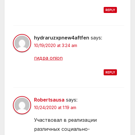
REPLY
hydraruzxpnew4aftfen
says:
10/19/2020 at 3:24 am
гидра onion
REPLY
Robertsausa
says:
10/24/2020 at 1:19 am
Участвовал в реализации
различных социально-