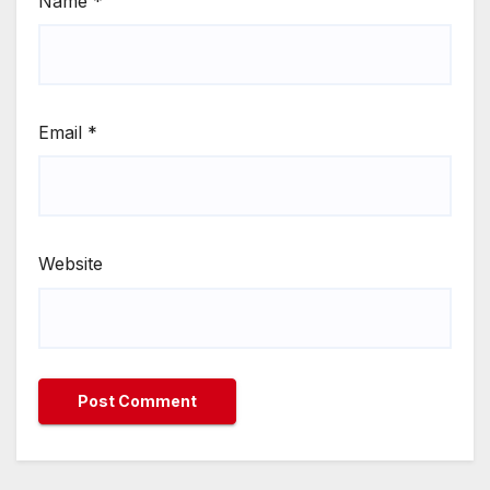
Name
*
Email
*
Website