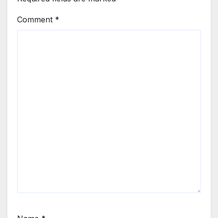
Comment
*