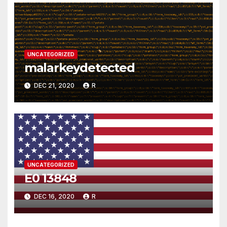
UNCATEGORIZED
malarkeydetected
DEC 21, 2020
R
UNCATEGORIZED
E0 13848
DEC 16, 2020
R