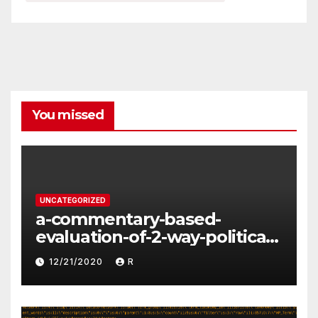
You missed
UNCATEGORIZED
a-commentary-based-
evaluation-of-2-way-political-
discourse-between-
12/21/2020
R
constituents-and-
representatives