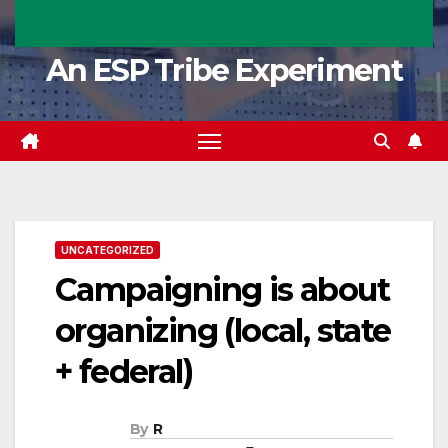
An ESP Tribe Experiment
UNCATEGORIZED
Campaigning is about
organizing (local, state
+ federal)
By
R