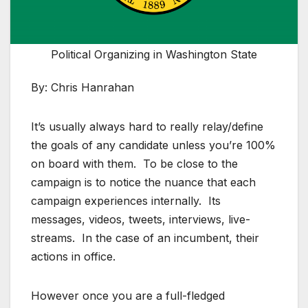
Political Organizing in Washington State
By: Chris Hanrahan
It’s usually always hard to really relay/define
the goals of any candidate unless you’re 100%
on board with them. To be close to the
campaign is to notice the nuance that each
campaign experiences internally. Its
messages, videos, tweets, interviews, live-
streams. In the case of an incumbent, their
actions in office.
However once you are a full-fledged