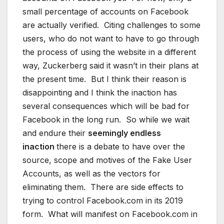
small percentage of accounts on Facebook
are actually verified. Citing challenges to some
users, who do not want to have to go through
the process of using the website in a different
way, Zuckerberg said it wasn’t in their plans at
the present time. But I think their reason is
disappointing and I think the inaction has
several consequences which will be bad for
Facebook in the long run. So while we wait
and endure their
seemingly endless
inaction
there is a debate to have over the
source, scope and motives of the Fake User
Accounts, as well as the vectors for
eliminating them. There are side effects to
trying to control Facebook.com in its 2019
form. What will manifest on Facebook.com in