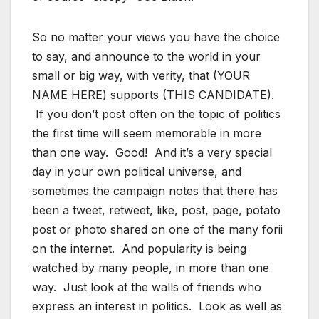
So no matter your views you have the choice
to say, and announce to the world in your
small or big way, with verity, that (YOUR
NAME HERE) supports (THIS CANDIDATE).
If you don’t post often on the topic of politics
the first time will seem memorable in more
than one way. Good! And it’s a very special
day in your own political universe, and
sometimes the campaign notes that there has
been a tweet, retweet, like, post, page, potato
post or photo shared on one of the many forii
on the internet. And popularity is being
watched by many people, in more than one
way. Just look at the walls of friends who
express an interest in politics. Look as well as