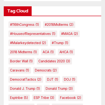
Tag Cloud
#116thCongress
(1)
#2018Midterms
(2)
#HouseofRepresentatives
(1)
#MAGA
(2)
#malarkeydetected
(2)
#Trump
(1)
2018 Midterms
(1)
ACA
(1)
AHCA
(1)
Border Wall
(1)
Candidates 2020
(3)
Caravans
(1)
Democrats
(2)
DemocratTactics
(2)
DJT
(1)
DOJ
(1)
Donald J. Trump
(1)
Donald Trump
(3)
Esptribe
(5)
ESP Tribe
(3)
Facebook
(2)