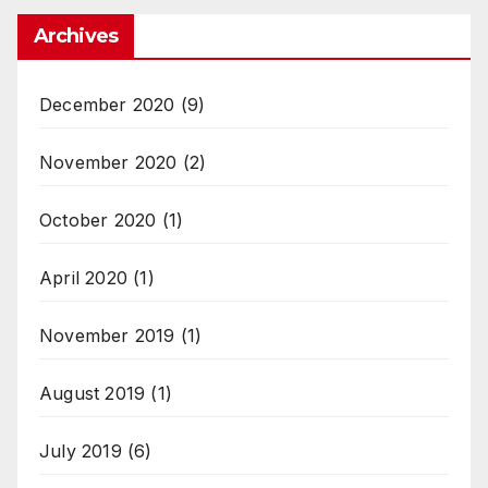
Archives
December 2020
(9)
November 2020
(2)
October 2020
(1)
April 2020
(1)
November 2019
(1)
August 2019
(1)
July 2019
(6)