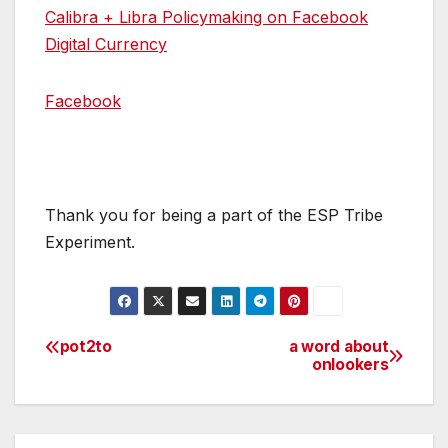
Calibra + Libra Policymaking on Facebook
Digital Currency
Facebook
Thank you for being a part of the ESP Tribe
Experiment.
pot2to
a word about
Post
onlookers
navigation