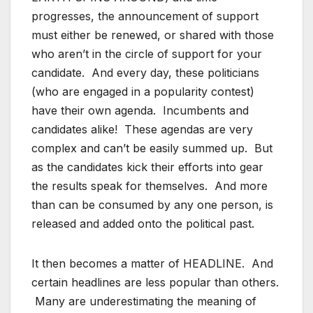
progresses, the announcement of support
must either be renewed, or shared with those
who aren’t in the circle of support for your
candidate. And every day, these politicians
(who are engaged in a popularity contest)
have their own agenda. Incumbents and
candidates alike! These agendas are very
complex and can’t be easily summed up. But
as the candidates kick their efforts into gear
the results speak for themselves. And more
than can be consumed by any one person, is
released and added onto the political past.
It then becomes a matter of HEADLINE. And
certain headlines are less popular than others.
Many are underestimating the meaning of