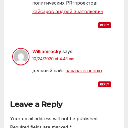
политических PR-проектов:
кайсаров андрей анатольевич
REPLY
Williamrocky
says:
10/24/2020 at 4:43 am
дельный сайт
заказать песню
REPLY
Leave a Reply
Your email address will not be published.
Required fields are marked
*