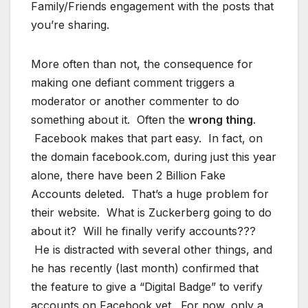
Family/Friends engagement with the posts that
you’re sharing.
More often than not, the consequence for
making one defiant comment triggers a
moderator or another commenter to do
something about it. Often the
wrong thing
.
Facebook makes that part easy. In fact, on
the domain facebook.com, during just this year
alone, there have been 2 Billion Fake
Accounts deleted. That’s a huge problem for
their website. What is Zuckerberg going to do
about it? Will he finally verify accounts???
He is distracted with several other things, and
he has recently (last month) confirmed that
the feature to give a “Digital Badge” to verify
accounts on Facebook yet. For now, only a