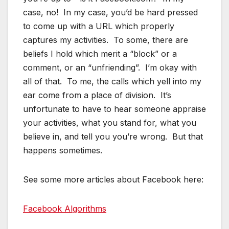
case, no! In my case, you’d be hard pressed
to come up with a URL which properly
captures my activities. To some, there are
beliefs I hold which merit a “block” or a
comment, or an “unfriending”. I’m okay with
all of that. To me, the calls which yell into my
ear come from a place of division. It’s
unfortunate to have to hear someone appraise
your activities, what you stand for, what you
believe in, and tell you you’re wrong. But that
happens sometimes.
See some more articles about Facebook here:
Facebook Algorithms