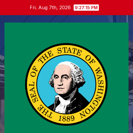
Skip
Fri. Aug 7th, 2026
9:27:16 PM
to
content