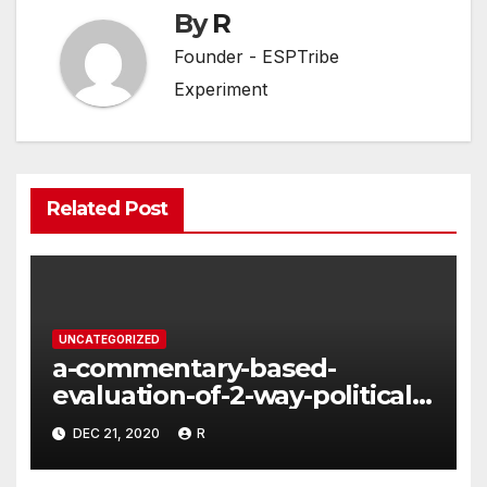
By
R
Founder - ESPTribe
Experiment
Related Post
UNCATEGORIZED
a-commentary-based-
evaluation-of-2-way-political-
discourse-between-
DEC 21, 2020
R
constituents-and-
representatives