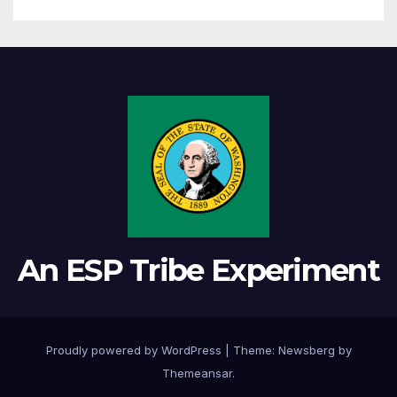
An ESP Tribe Experiment
Proudly powered by WordPress
|
Theme:
Newsberg
by
Themeansar
.