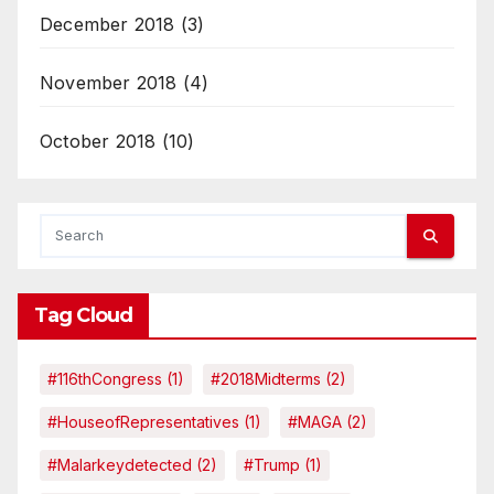
December 2018
(3)
November 2018
(4)
October 2018
(10)
Tag Cloud
#116thCongress
(1)
#2018Midterms
(2)
#HouseofRepresentatives
(1)
#MAGA
(2)
#malarkeydetected
(2)
#Trump
(1)