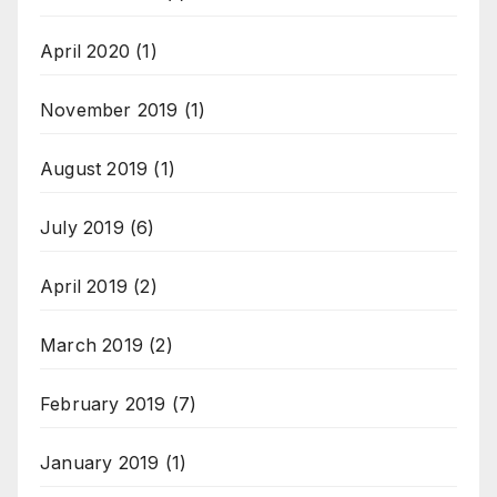
April 2020
(1)
November 2019
(1)
August 2019
(1)
July 2019
(6)
April 2019
(2)
March 2019
(2)
February 2019
(7)
January 2019
(1)