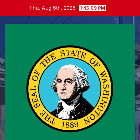
Skip
Thu. Aug 6th, 2026
1:46:10 PM
to
content