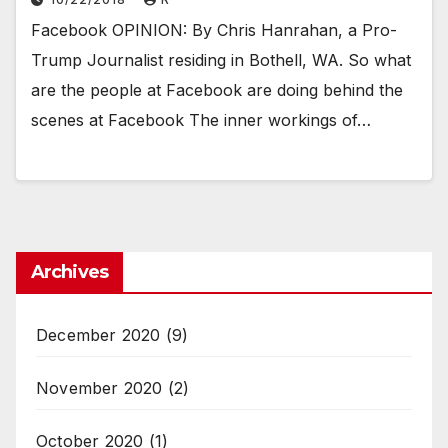
Facebook OPINION: By Chris Hanrahan, a Pro-
Trump Journalist residing in Bothell, WA. So what
are the people at Facebook are doing behind the
scenes at Facebook The inner workings of…
Archives
December 2020
(9)
November 2020
(2)
October 2020
(1)