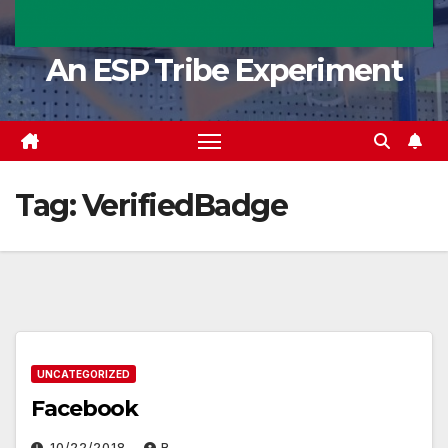
An ESP Tribe Experiment
Tag:
VerifiedBadge
UNCATEGORIZED
Facebook
10/22/2018
R