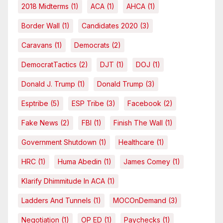
2018 Midterms
(1)
ACA
(1)
AHCA
(1)
Border Wall
(1)
Candidates 2020
(3)
Caravans
(1)
Democrats
(2)
DemocratTactics
(2)
DJT
(1)
DOJ
(1)
Donald J. Trump
(1)
Donald Trump
(3)
Esptribe
(5)
ESP Tribe
(3)
Facebook
(2)
Fake News
(2)
FBI
(1)
Finish The Wall
(1)
Government Shutdown
(1)
Healthcare
(1)
HRC
(1)
Huma Abedin
(1)
James Comey
(1)
Klarify Dhimmitude In ACA
(1)
Ladders And Tunnels
(1)
MOCOnDemand
(3)
Negotiation
(1)
OP ED
(1)
Paychecks
(1)