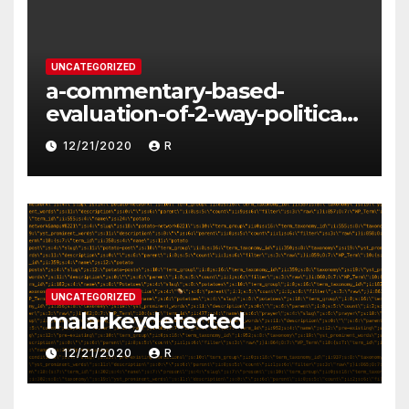
UNCATEGORIZED
a-commentary-based-
evaluation-of-2-way-political-
discourse-between-
12/21/2020
R
constituents-and-
representatives
UNCATEGORIZED
malarkeydetected
12/21/2020
R