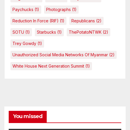
Paychucks
(1)
Photographs
(1)
Reduction In Force (RIF)
(1)
Republicans
(2)
SOTU
(1)
Starbucks
(1)
ThePotatoNTWK
(2)
Trey Gowdy
(1)
Unauthorized Social Media Networks Of Myanmar
(2)
White House Next Generation Summit
(1)
You missed