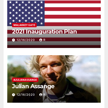
MALARKEY GATE
2021 Inauguration Plan
12/16/2020
R
#JULIANASSANGE
Julian Assange
12/16/2020
R